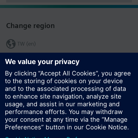
Change region
TW (en)
Share this page: