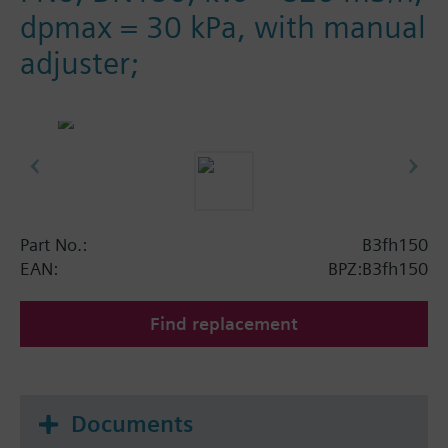
dpmax = 30 kPa, with manual
adjuster;
Part No.:
B3fh150
EAN:
BPZ:B3fh150
Find replacement
Documents