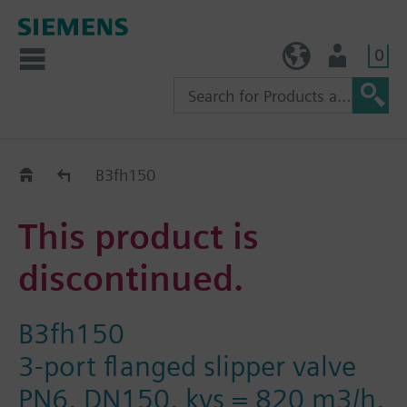
0
TW (en)
User
Replacement Guide
B3fh150
This product is
discontinued.
B3fh150
3-port flanged slipper valve
PN6, DN150, kvs = 820 m3/h,