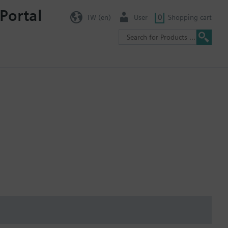
Portal
TW (en)
User
0
Shopping cart