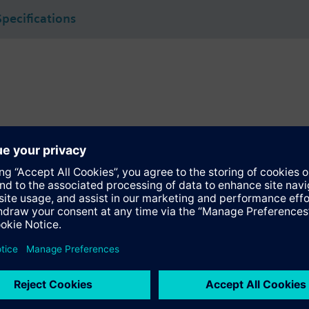
Specifications