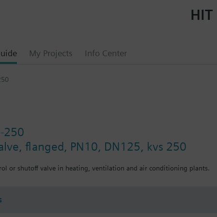
HIT 
uide
My Projects
Info Center
250
5-250
valve, flanged, PN10, DN125, kvs 250
ol or shutoff valve in heating, ventilation and air conditioning plants.
s