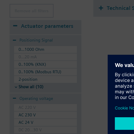
Technical 
Remove all filters
Actuator parameters
Positioning Signal
0...1000 Ohm
0...20 mA
0..100% (KNX)
0..100% (Modbus RTU)
2-position
Show all (10)
Operating voltage
AC 220 V
AC 230 V
AC 24 V
DC 20...30 V