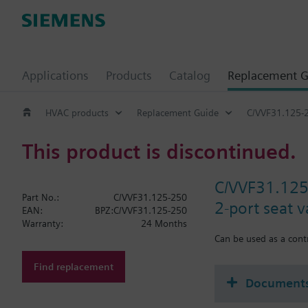
Applications
Products
Catalog
Replacement G
HVAC products
Replacement Guide
C/VVF31.125-
This product is discontinued.
C/VVF31.12
Part No.:
C/VVF31.125-250
2-port seat 
EAN:
BPZ:C/VVF31.125-250
Warranty:
24 Months
Can be used as a contr
Find replacement
Document