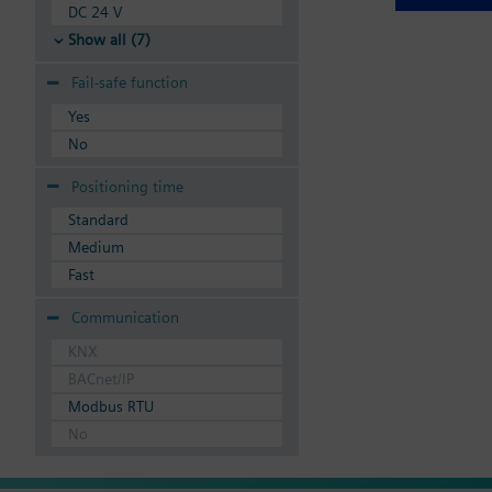
DC 24 V
Show all (7)
Fail-safe function
Yes
No
Positioning time
Standard
Medium
Fast
Communication
KNX
BACnet/IP
Modbus RTU
No