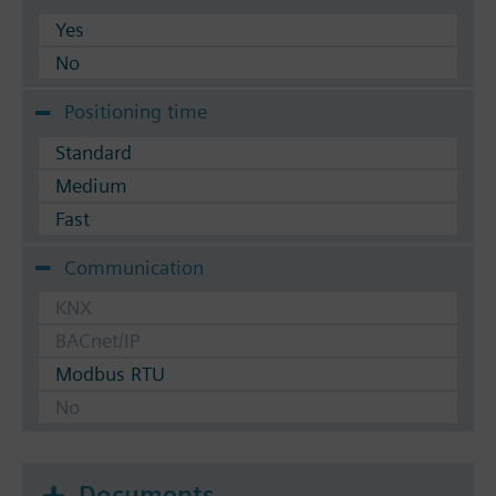
Yes
No
Positioning time
Standard
Medium
Fast
Communication
KNX
BACnet/IP
Modbus RTU
No
Documents