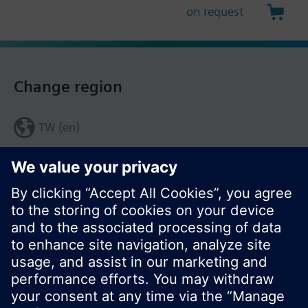
on request
Change region
TW (en)
Share this page: