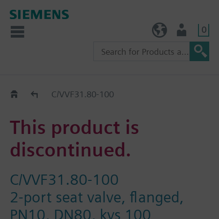
0
TW (en)
User
Replacement Guide
C/VVF31.80-100
This product is
discontinued.
C/VVF31.80-100
2-port seat valve, flanged,
PN10, DN80, kvs 100