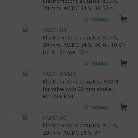
Electromotoric actuator, 800 N,
20 mm, AC/DC 24 V, 3P, 30 s
on request
SAX61.03
Electromotoric actuator, 800 N,
20 mm, AC/DC 24 V, DC 0…10 V /
DC 4…20 mA, 30 s
on request
SAX61.03/MO
Electromotoric actuators 800 N
for valve with 20 mm stroke,
Modbus RTU
on request
SAX81.00
Electromotoric actuator, 800 N,
20 mm, AC/DC 24 V, 3P