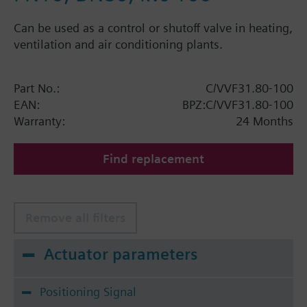
Can be used as a control or shutoff valve in heating,
ventilation and air conditioning plants.
Part No.:
C/VVF31.80-100
EAN:
BPZ:C/VVF31.80-100
Warranty:
24 Months
Find replacement
Remove all filters
Actuator parameters
Positioning Signal