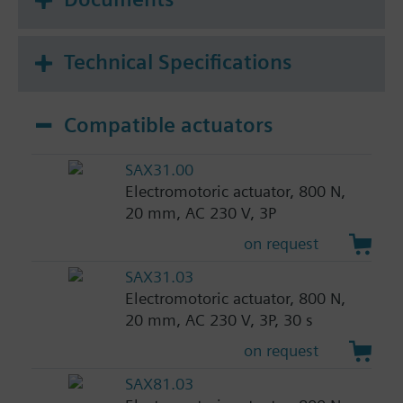
Technical Specifications
Compatible actuators
SAX31.00
Electromotoric actuator, 800 N,
20 mm, AC 230 V, 3P
on request
SAX31.03
Electromotoric actuator, 800 N,
20 mm, AC 230 V, 3P, 30 s
on request
SAX81.03