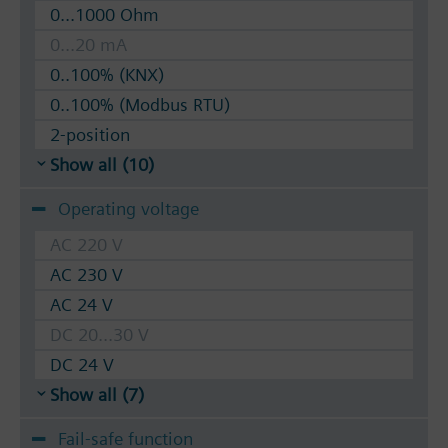
0...1000 Ohm
0...20 mA
0..100% (KNX)
0..100% (Modbus RTU)
2-position
Show all (10)
Operating voltage
AC 220 V
AC 230 V
AC 24 V
DC 20...30 V
DC 24 V
Show all (7)
Fail-safe function