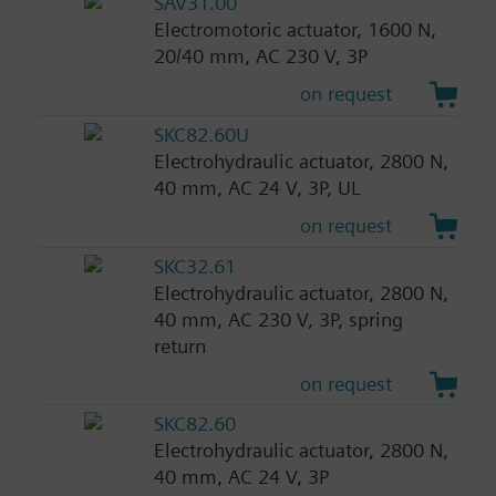
SAV31.00
Electromotoric actuator, 1600 N,
20/40 mm, AC 230 V, 3P
on request
SKC82.60U
Electrohydraulic actuator, 2800 N,
40 mm, AC 24 V, 3P, UL
on request
SKC32.61
Electrohydraulic actuator, 2800 N,
40 mm, AC 230 V, 3P, spring
return
on request
SKC82.60
Electrohydraulic actuator, 2800 N,
40 mm, AC 24 V, 3P