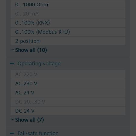
0...1000 Ohm
0...20 mA
0..100% (KNX)
0..100% (Modbus RTU)
2-position
Show all (10)
Operating voltage
AC 220 V
AC 230 V
AC 24 V
DC 20...30 V
DC 24 V
Show all (7)
Fail-safe function