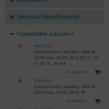
Technical Specifications
Compatible actuators
SAV61.00
Electromotoric actuator, 1600 N,
20/40 mm, AC/DC 24 V, DC 0…10
V / DC 4…20 mA
on request
SAV81.00
Electromotoric actuator, 1600 N,
20/40 mm, AC/DC 24 V, 3P
on request