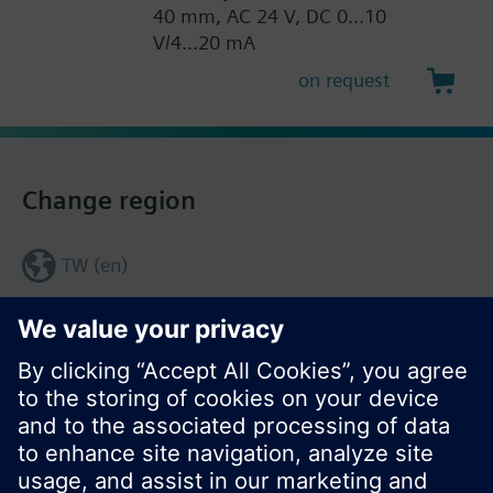
40 mm, AC 24 V, DC 0...10
V/4...20 mA
on request
Change region
TW (en)
Share this page: