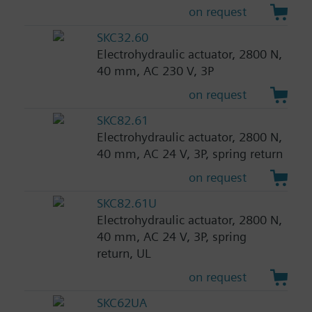
on request
SKC32.60
Electrohydraulic actuator, 2800 N,
40 mm, AC 230 V, 3P
on request
SKC82.61
Electrohydraulic actuator, 2800 N,
40 mm, AC 24 V, 3P, spring return
on request
SKC82.61U
Electrohydraulic actuator, 2800 N,
40 mm, AC 24 V, 3P, spring
return, UL
on request
SKC62UA