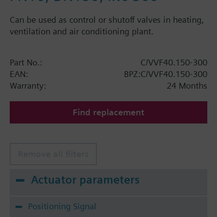
Can be used as control or shutoff valves in heating,
ventilation and air conditioning plant.
Part No.:
C/VVF40.150-300
EAN:
BPZ:C/VVF40.150-300
Warranty:
24 Months
Find replacement
Remove all filters
Actuator parameters
Positioning Signal