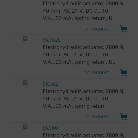
Electrohydraulic actuator, 2800 N,
40 mm, AC 24 V, DC 0...10
V/4...20 mA, spring return, UL
on request
SKC62U
Electrohydraulic actuator, 2800 N,
40 mm, AC 24 V, DC 0...10
V/4...20 mA, spring return, UL
on request
SKC62
Electrohydraulic actuator, 2800 N,
40 mm, AC 24 V, DC 0...10
V/4...20 mA, spring return
on request
SKC60
Electrohydraulic actuator, 2800 N,