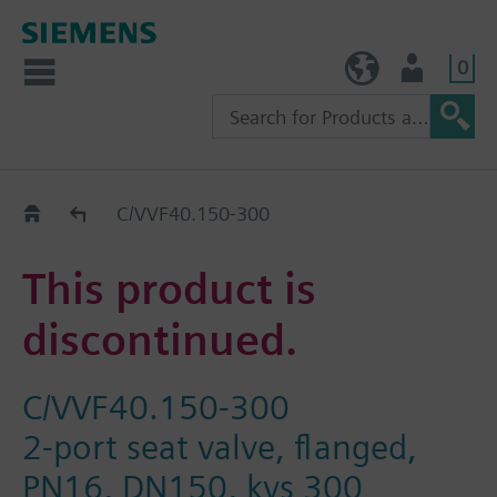
0
TW (en)
User
Replacement Guide
C/VVF40.150-300
This product is
discontinued.
C/VVF40.150-300
2-port seat valve, flanged,
PN16, DN150, kvs 300