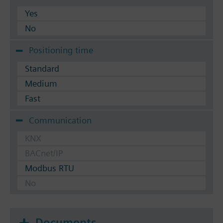
Yes
No
Positioning time
Standard
Medium
Fast
Communication
KNX
BACnet/IP
Modbus RTU
No
Documents