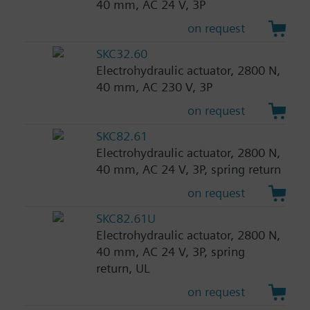
40 mm, AC 24 V, 3P
on request
SKC32.60
Electrohydraulic actuator, 2800 N,
40 mm, AC 230 V, 3P
on request
SKC82.61
Electrohydraulic actuator, 2800 N,
40 mm, AC 24 V, 3P, spring return
on request
SKC82.61U
Electrohydraulic actuator, 2800 N,
40 mm, AC 24 V, 3P, spring
return, UL
on request