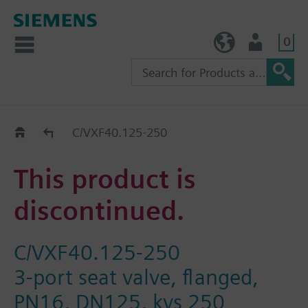
0
TW (en)
User
Replacement Guide
C/VXF40.125-250
This product is
discontinued.
C/VXF40.125-250
3-port seat valve, flanged,
PN16, DN125, kvs 250