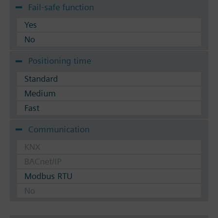
Fail-safe function
Yes
No
Positioning time
Standard
Medium
Fast
Communication
KNX
BACnet/IP
Modbus RTU
No