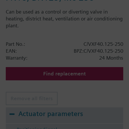
Can be used as a control or diverting valve in
heating, district heat, ventilation or air conditioning
plant.
Part No.:
C/VXF40.125-250
EAN:
BPZ:C/VXF40.125-250
Warranty:
24 Months
Find replacement
Remove all filters
Actuator parameters