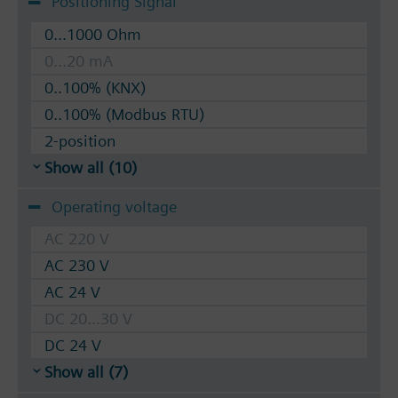
Positioning Signal
0...1000 Ohm
0...20 mA
0..100% (KNX)
0..100% (Modbus RTU)
2-position
Show all (10)
Operating voltage
AC 220 V
AC 230 V
AC 24 V
DC 20...30 V
DC 24 V
Show all (7)