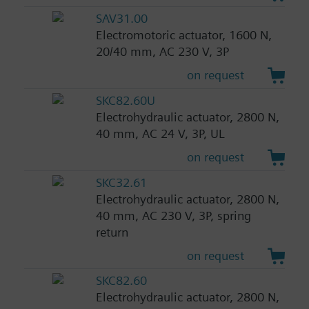
SAV31.00
Electromotoric actuator, 1600 N,
20/40 mm, AC 230 V, 3P
on request
SKC82.60U
Electrohydraulic actuator, 2800 N,
40 mm, AC 24 V, 3P, UL
on request
SKC32.61
Electrohydraulic actuator, 2800 N,
40 mm, AC 230 V, 3P, spring
return
on request
SKC82.60
Electrohydraulic actuator, 2800 N,