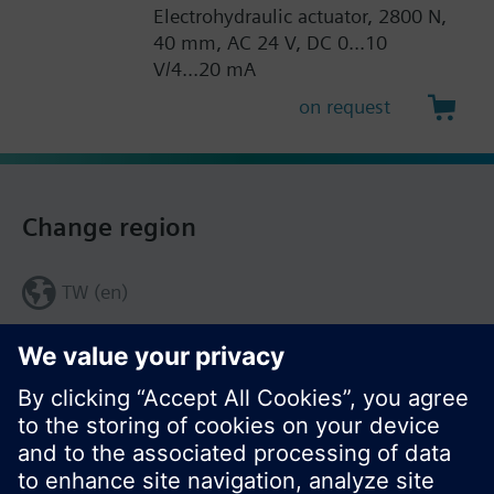
Electrohydraulic actuator, 2800 N,
40 mm, AC 24 V, DC 0...10
V/4...20 mA
on request
Change region
TW (en)
Share this page: