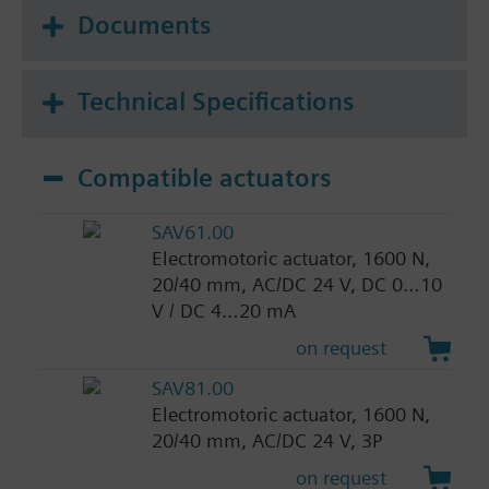
Documents
Technical Specifications
Compatible actuators
SAV61.00
Electromotoric actuator, 1600 N,
20/40 mm, AC/DC 24 V, DC 0…10
V / DC 4…20 mA
on request
SAV81.00
Electromotoric actuator, 1600 N,
20/40 mm, AC/DC 24 V, 3P
on request