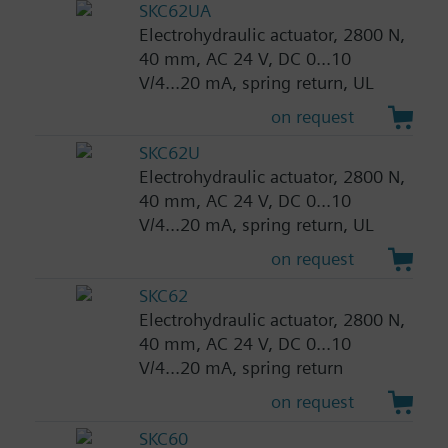
SKC62UA
Electrohydraulic actuator, 2800 N,
40 mm, AC 24 V, DC 0...10
V/4...20 mA, spring return, UL
on request
SKC62U
Electrohydraulic actuator, 2800 N,
40 mm, AC 24 V, DC 0...10
V/4...20 mA, spring return, UL
on request
SKC62
Electrohydraulic actuator, 2800 N,
40 mm, AC 24 V, DC 0...10
V/4...20 mA, spring return
on request
SKC60