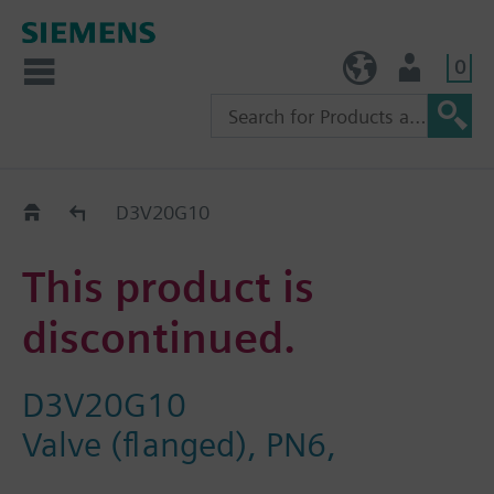
0
TW (en)
User
Replacement Guide
D3V20G10
This product is
discontinued.
D3V20G10
Valve (flanged), PN6,