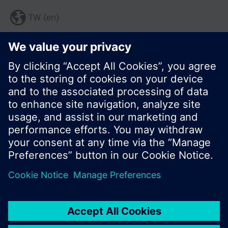
TW (en)
Share this page:
© Siemens Switzerland Ltd. 2017
Product portfolio and prices can vary by country.