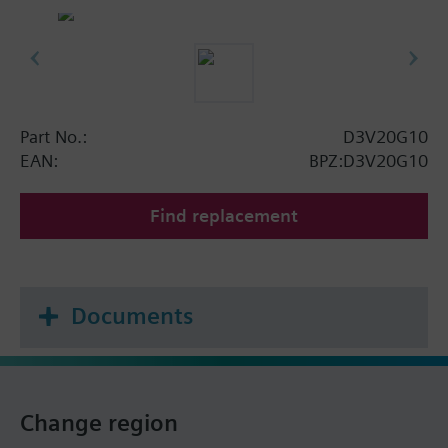
Part No.:
D3V20G10
EAN:
BPZ:D3V20G10
Find replacement
Documents
Change region