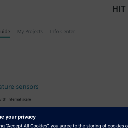
HIT 
uide
My Projects
Info Center
ture sensors
ith internal scale
s