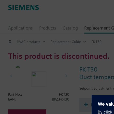
Applications
Products
Catalog
Replacement G
HVAC products
Replacement Guide
FK-T30
This product is discontinued.
FK-T30
Duct tempera
Setpoint adjustment w
Part No.:
FK-T30
EAN:
BPZ:FK-T30
Document