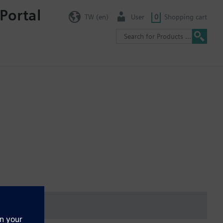
Portal
TW (en)
User
0
Shopping cart