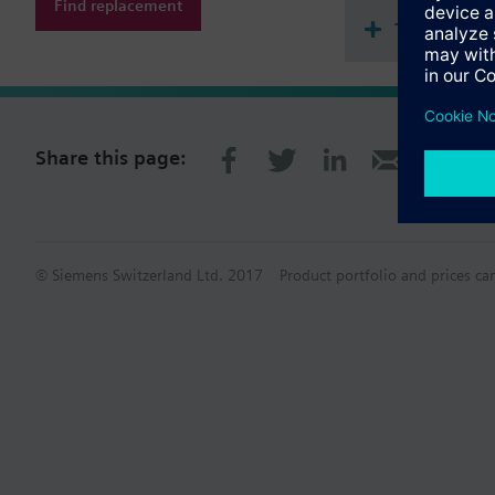
Find replacement
Technical 
Share this page:
© Siemens Switzerland Ltd. 2017
Product portfolio and prices ca