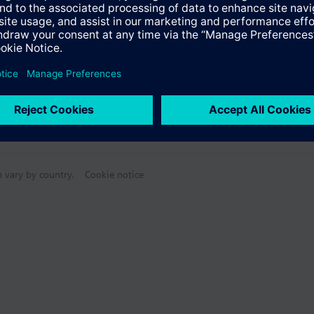
Specifications
n vary by country.
Cookie notice