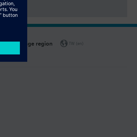
Change region
TW (en)