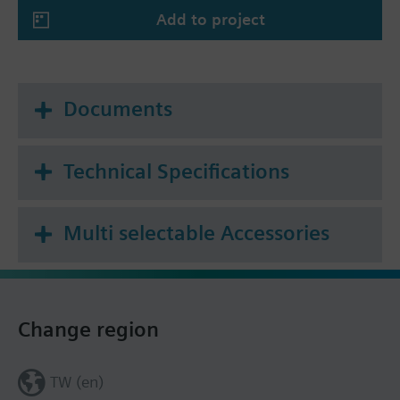
Add to project
Summary
* Tf1: outside the duct 72 °C or
Tf2: inside the duct 72 °C
Documents
Technical Specifications
Multi selectable Accessories
Change region
TW (en)