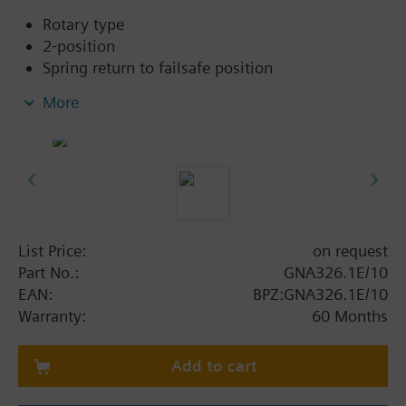
Rotary type
2-position
Spring return to failsafe position
Fixed auxiliary switches for switching points 5 °
More
and 80 °
Rigid connection between actuator and damper
square shafts (8x8, 10x10, 12x12, 15x15)
Manual setting
Position indicator
Robust, lightweight all metal housing made
from die-cast aluminium
List Price:
on request
and 0.9 m connecting cable
Part No.:
GNA326.1E/10
Degree of protection:
EAN:
BPZ:GNA326.1E/10
Actuator IP54
Warranty:
60 Months
Additional info
Add to cart
The 2 final figures of the classification correspond to
the square of axis in mm