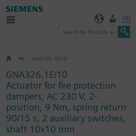
0
TW (en)
User
GNA..26.1E
GNA326.1E/10
GNA326.1E/10
Actuator for fire protection
dampers, AC 230 V, 2-
position, 9 Nm, spring return
90/15 s, 2 auxiliary switches,
shaft 10x10 mm