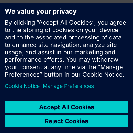
Share this page:
© Siemens Switzerland Ltd. 2017
Product portfolio and prices can vary by country.
Cookie notice