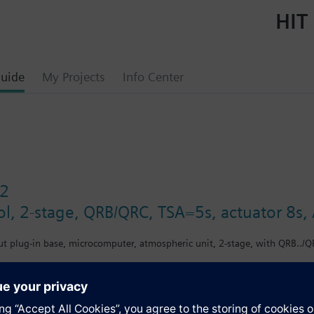
HIT 
uide
My Projects
Info Center
2
ol, 2-stage, QRB/QRC, TSA=5s, actuator 8s
ut plug-in base, microcomputer, atmospheric unit, 2-stage, with QRB../QR
s