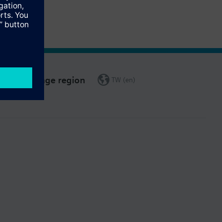
Change region
TW (en)