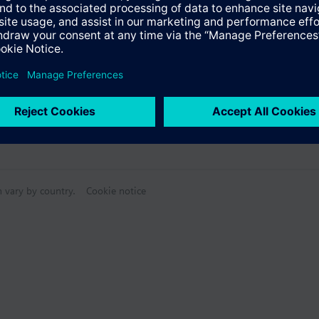
n vary by country.
Cookie notice