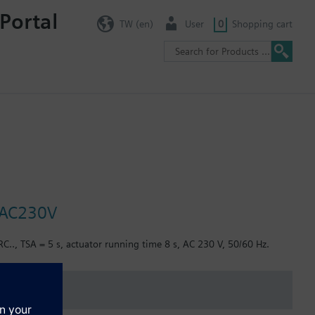
Portal
TW (en)
User
0
Shopping cart
, AC230V
C.., TSA = 5 s, actuator running time 8 s, AC 230 V, 50/60 Hz.