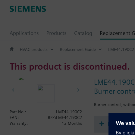
Applications
Products
Catalog
Replacement G
HVAC products
Replacement Guide
LME44.190C2
This product is discontinued.
LME44.190C
Burner contr
Burner control, witho
Part No.:
LME44.190C2
EAN:
BPZ:LME44.190C2
Document
Warranty:
12 Months