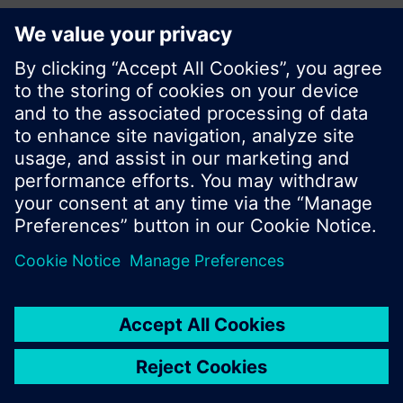
Share this page:
© Siemens Switzerland Ltd. 2017
Product portfolio and prices can vary by country.
Cookie notice