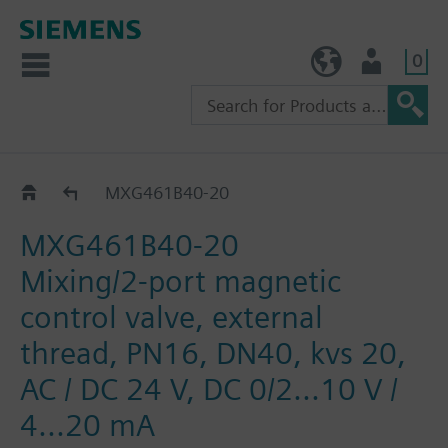
0
TW (en)
User
MXG461B..
MXG461B40-20
MXG461B40-20
Mixing/2-port magnetic
control valve, external
thread, PN16, DN40, kvs 20,
AC / DC 24 V, DC 0/2...10 V /
4...20 mA