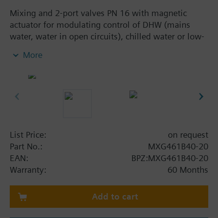
Mixing and 2-port valves PN 16 with magnetic
actuator for modulating control of DHW (mains
water, water in open circuits), chilled water or low-
temperature hot water.
More
With positioning control, position feedback signal,
spring return function and manual control.
Additional info
MXG461B... valves are UL listed
Warning
List Price:
on request
CAUTION!
Part No.:
MXG461B40-20
Valve may only be used as a mixing or 2-port valve,
EAN:
BPZ:MXG461B40-20
not as a diverting valve.
Warranty:
60 Months
Add to cart