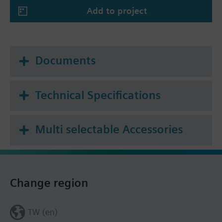
Add to project
Documents
Technical Specifications
Multi selectable Accessories
Change region
TW (en)