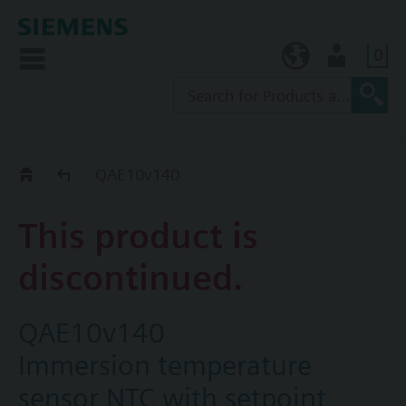
0
TW (en)
User
Replacement Guide
QAE10v140
This product is
discontinued.
QAE10v140
Immersion temperature
sensor NTC with setpoint