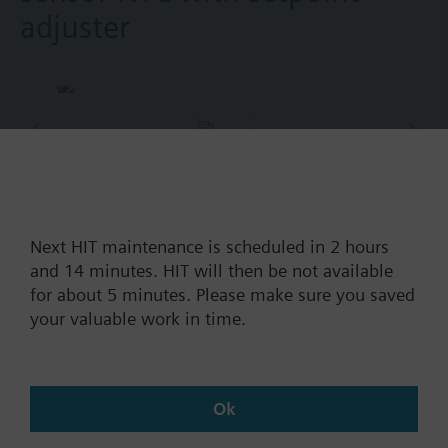
adjuster
Part No.:
QAE10v140
EAN:
BPZ:QAE10v140
Next HIT maintenance is scheduled in 2 hours
and 14 minutes. HIT will then be not available
Find replacement
for about 5 minutes. Please make sure you saved
your valuable work in time.
Documents
Ok