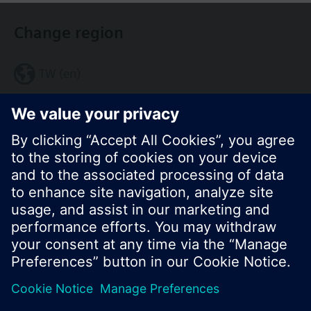
Change region
TW (en)
Share this page:
© Siemens Switzerland Ltd. 2017