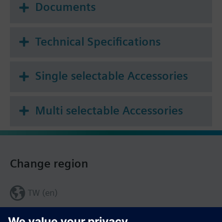
Documents
Technical Specifications
Single selectable Accessories
Multi selectable Accessories
Change region
TW (en)