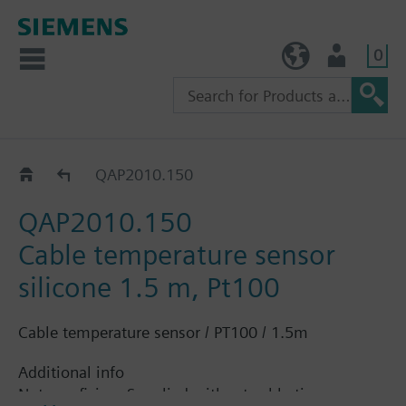
0
TW (en)
User
QAP..
QAP2010.150
QAP2010.150
Cable temperature sensor
silicone 1.5 m, Pt100
Cable temperature sensor / PT100 / 1.5m
Additional info
Note on fixing: Supplied without cable tie.