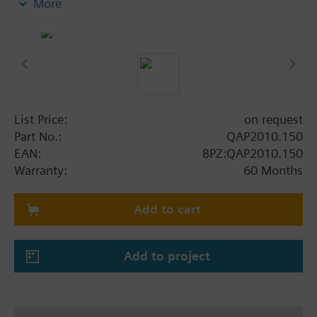
More
List Price:
on request
Part No.:
QAP2010.150
EAN:
BPZ:QAP2010.150
Warranty:
60 Months
Add to cart
Add to project