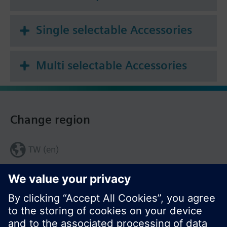
Single selectable Accessories
Multi selectable Accessories
Change region
TW (en)
Share this page: