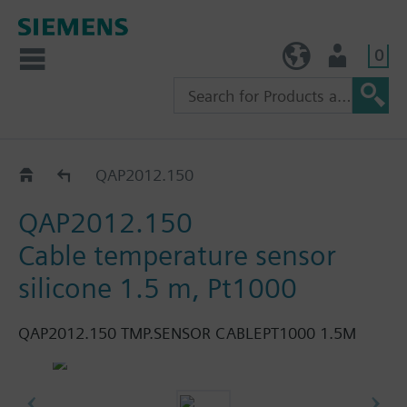
0
TW (en)
User
QAP..
QAP2012.150
QAP2012.150
Cable temperature sensor
silicone 1.5 m, Pt1000
QAP2012.150 TMP.SENSOR CABLEPT1000 1.5M