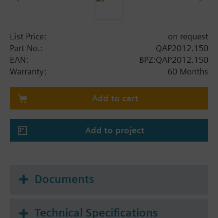
List Price:
on request
Part No.:
QAP2012.150
EAN:
BPZ:QAP2012.150
Warranty:
60 Months
Add to cart
Add to project
Documents
Technical Specifications