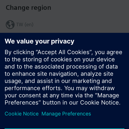
Change region
TW (en)
Share this page:
© Siemens Switzerland Ltd. 2017