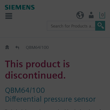
0
TW (en)
User
Replacement Guide
QBM64/100
This product is
discontinued.
QBM64/100
Differential pressure sensor