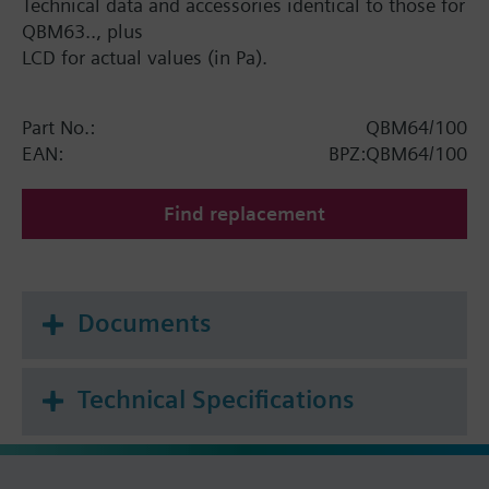
Technical data and accessories identical to those for
QBM63.., plus
LCD for actual values (in Pa).
Part No.:
QBM64/100
EAN:
BPZ:QBM64/100
Find replacement
Documents
Technical Specifications