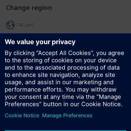
Change region
TW (en)
Share this page:
© Siemens Switzerland Ltd. 2017