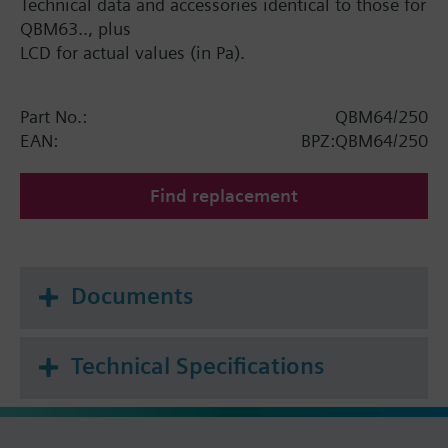
Technical data and accessories identical to those for
QBM63.., plus
LCD for actual values (in Pa).
Part No.:
QBM64/250
EAN:
BPZ:QBM64/250
Find replacement
Documents
Technical Specifications