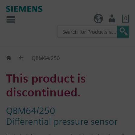
0
TW (en)
User
Replacement Guide
QBM64/250
This product is
discontinued.
QBM64/250
Differential pressure sensor