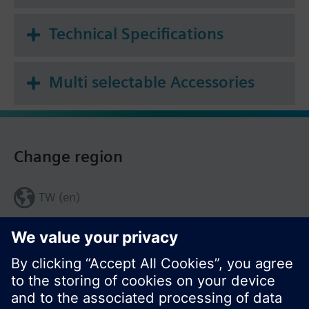
Technical Specifications
Multi selectable Accessories
Change region
TW (en)
Share this page: