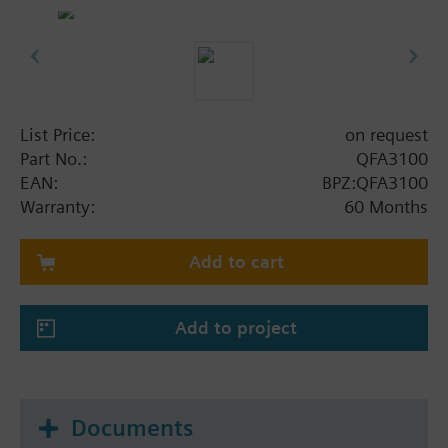
List Price:
on request
Part No.:
QFA3100
EAN:
BPZ:QFA3100
Warranty:
60 Months
Add to cart
Add to project
Documents