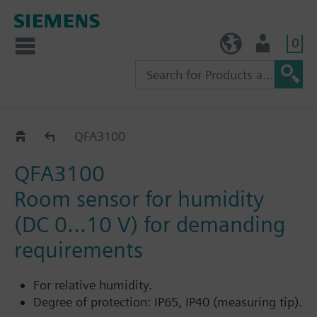
0
TW (en)
User
QFA31..
QFA3100
QFA3100
Room sensor for humidity
(DC 0...10 V) for demanding
requirements
For relative humidity.
Degree of protection: IP65, IP40 (measuring tip).