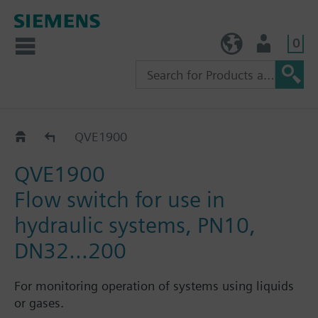
0
TW (en)
User
Flow switch QVE..
QVE1900
QVE1900
Flow switch for use in
hydraulic systems, PN10,
DN32...200
For monitoring operation of systems using liquids
or gases.