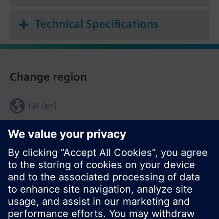
Technical Specifications
Change region
TW (en)
Share this page: