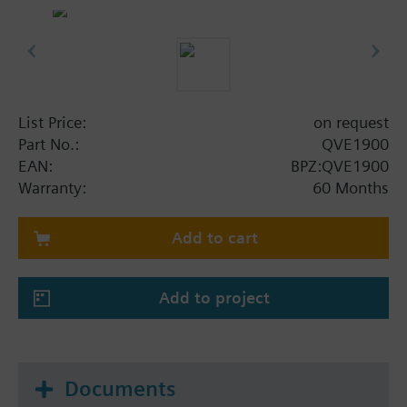
List Price:
on request
Part No.:
QVE1900
EAN:
BPZ:QVE1900
Warranty:
60 Months
Add to cart
Add to project
Documents