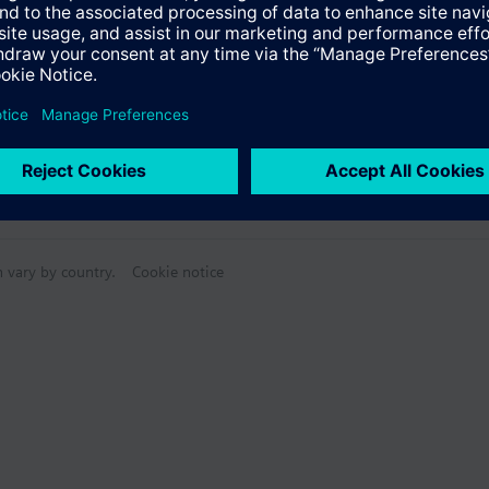
n vary by country.
Cookie notice