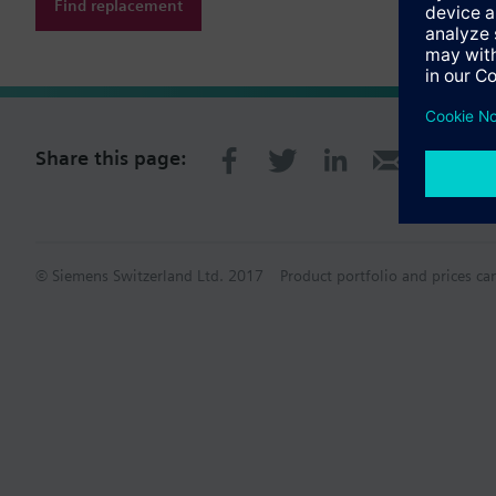
Find replacement
Share this page:
© Siemens Switzerland Ltd. 2017
Product portfolio and prices ca