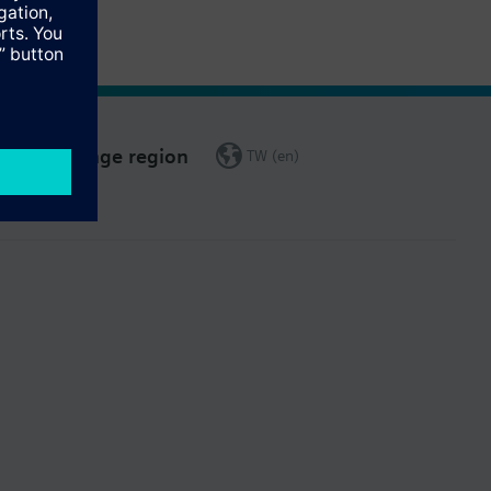
Change region
TW (en)