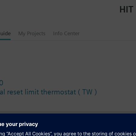
HIT 
uide
My Projects
Info Center
0
l reset limit thermostat ( TW )
s