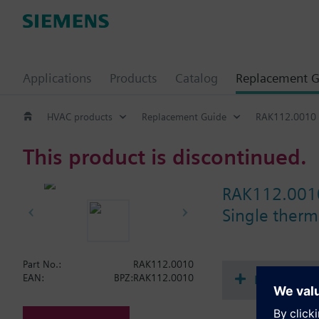
Applications
Products
Catalog
Replacement G
HVAC products
Replacement Guide
RAK112.0010
This product is discontinued.
RAK112.001
Single therma
Part No.:
RAK112.0010
Document
EAN:
BPZ:RAK112.0010