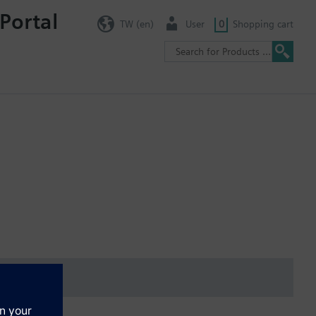
Portal
TW (en)
User
0
Shopping cart