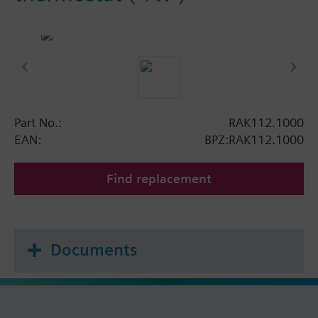
Part No.:
RAK112.1000
EAN:
BPZ:RAK112.1000
Find replacement
Documents