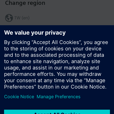
Change region
TW (en)
Share this page:
© Siemens Switzerland Ltd. 2017
Product portfolio and prices can vary by country.