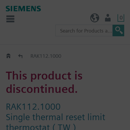
0
TW (en)
User
Replacement Guide
RAK112.1000
This product is
discontinued.
RAK112.1000
Single thermal reset limit
thermostat ( TW )