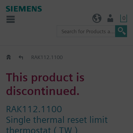
0
TW (en)
User
Replacement Guide
RAK112.1100
This product is
discontinued.
RAK112.1100
Single thermal reset limit
thermostat ( TW )