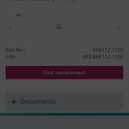
Part No.:
RAK112.1100
EAN:
BPZ:RAK112.1100
Find replacement
Documents