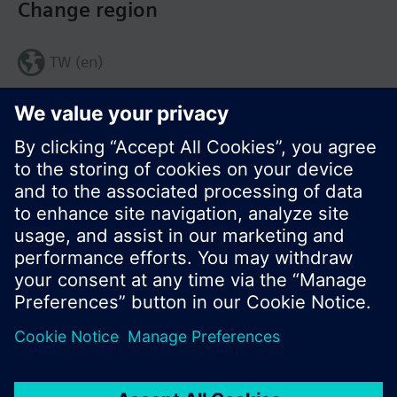
Change region
TW (en)
Share this page:
© Siemens Switzerland Ltd. 2017
Product portfolio and prices can vary by country.