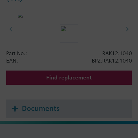
Part No.:
RAK12.1040
EAN:
BPZ:RAK12.1040
Find replacement
Documents