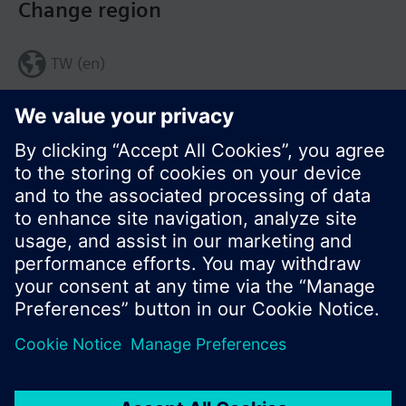
Change region
TW (en)
Share this page:
© Siemens Switzerland Ltd. 2017
Product portfolio and prices can vary by country.