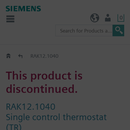
0
TW (en)
User
Replacement Guide
RAK12.1040
This product is
discontinued.
RAK12.1040
Single control thermostat
(TR)