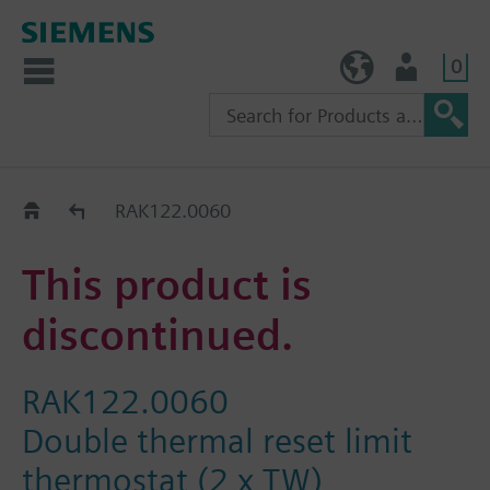
0
TW (en)
User
Replacement Guide
RAK122.0060
This product is
discontinued.
RAK122.0060
Double thermal reset limit
thermostat (2 x TW)