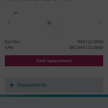
Part No.:
RAK122.0060
EAN:
BPZ:RAK122.0060
Find replacement
Documents