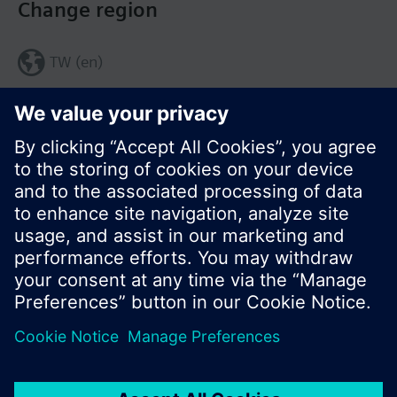
Change region
TW (en)
Share this page:
© Siemens Switzerland Ltd. 2017
Product portfolio and prices can vary by country.