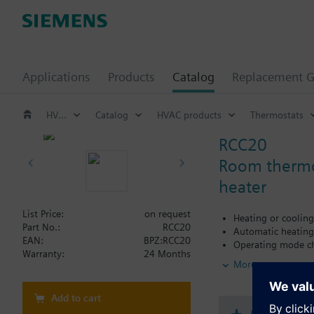
Applications
Products
Catalog
Replacement G
HVAC products
Catalog
HVAC products
Thermostats
RCC20
Room thermost
heater
List Price:
on request
Heating or coolin
Part No.:
RCC20
Automatic heating
EAN:
BPZ:RCC20
Operating mode ch
Warranty:
24 Months
Output for electric
More
2-position control
Selectable switchin
Selectable dead zo
Add to cart
Input for return a