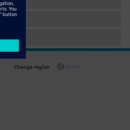
Change region
TW (en)