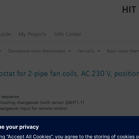
HIT 
uide
My Projects
Info Center
Standalone room thermostats
Fan coils
Basic room therm
at for 2-pipe fan coils, AC 230 V, positioni
g sequence
/cooling changeover (with sensor QAH11.1)
angeover input for remote control
al heater
g differential (1 K heating, 0.5 K cooling, or 4 K heating, 2 K cooling)
ne (2 K or 5 K)
ir temperature sensor (QAH11.1)