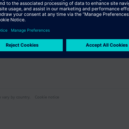
s
mode
an (0 / I / II / III)
Specifications
e products
n vary by country.
Cookie notice