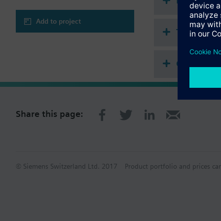
Document
Frost protection 
Outputs for 3-speed f
Add to project
Technical 
Compatibl
Share this page:
© Siemens Switzerland Ltd. 2017
Product portfolio and prices ca