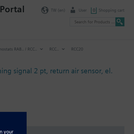
Portal
TW (en)
User
0
Shopping cart
ostats RAB.. / RCC..
RCC..
RCC20
ng signal 2 pt, return air sensor, el.