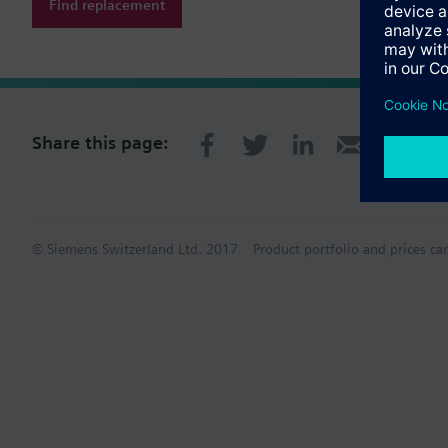
Find replacement
Share this page:
© Siemens Switzerland Ltd. 2017
Product portfolio and prices ca