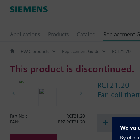
Applications
Products
Catalog
Replacement G
HVAC products
Replacement Guide
RCT21.20
This product is discontinued.
RCT21.20
Fan coil the
Part No.:
RCT21.20
Document
EAN:
BPZ:RCT21.20