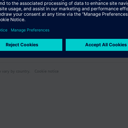
n vary by country.
Cookie notice