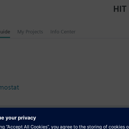
HIT 
uide
My Projects
Info Center
rmostat
s