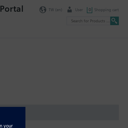
Portal
TW (en)
User
0
Shopping cart