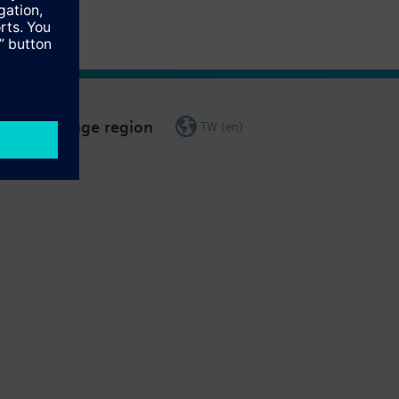
Change region
TW (en)