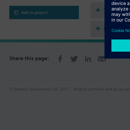
Adjustable minimu
Output signal inve
Technical 
Mounting on reces
Add to project
Color of housing:
Compatibl
Application selectable
Single-duct syste
Single-duct system
Share this page:
© Siemens Switzerland Ltd. 2017
Product portfolio and prices ca