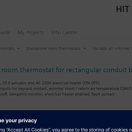
HIT 
uide
My Projects
Info Center
mostats
Standalone room thermostats
Variable air volumes 
room thermostat for rectangular conduit b
…10 V actuator and AC 230V electrical heater (ON-OFF)
inputs for keycard contact, external room / return air temperature (QA
off, dewpoint monitor, electrical heater enabled, fault contact
Comfort, Energy Saving and Protection
trol
 on the room or the return air temperature
al heating/cooling changeover
sioning and control parameters
s
mum setpoint limitation