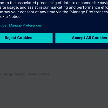
m and maximum limitation for air flow signal DC 0...10V
rsion as an option
Specifications
sed rectangular conduit box, 60.3 mm fixing centers
 signal white (RAL 9003)
e products
:
m
 with electrical heater
n vary by country.
Cookie notice