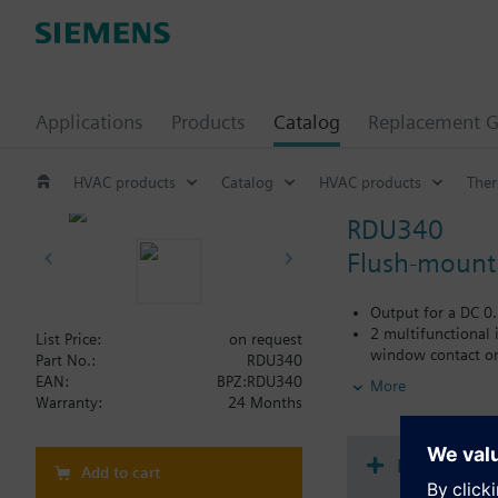
Applications
Products
Catalog
Replacement G
HVAC products
Catalog
HVAC products
Ther
RDU340
Flush-mount 
Output for a DC 0
2 multifunctional 
List Price:
on request
window contact on/
Part No.:
RDU340
Operating modes: 
EAN:
BPZ:RDU340
More
Modulating PI con
Warranty:
24 Months
Control depending
Automatic or manu
Adjustable commis
Document
Add to cart
Minimum and maxi