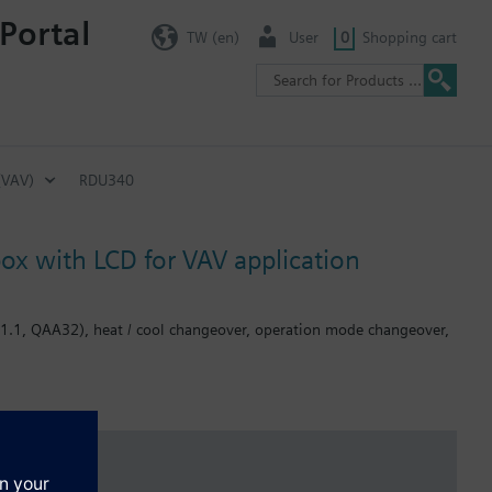
Portal
TW (en)
User
0
Shopping cart
(VAV)
RDU340
ox with LCD for VAV application
H11.1, QAA32), heat / cool changeover, operation mode changeover,