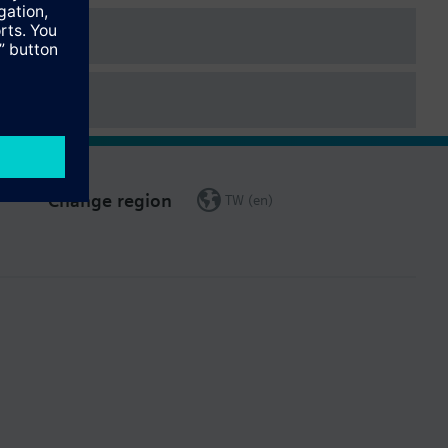
Change region
TW (en)