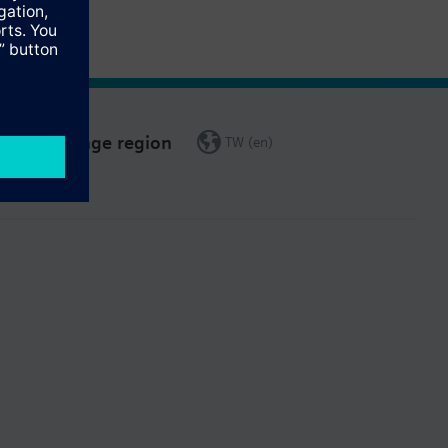
Change region
TW (en)