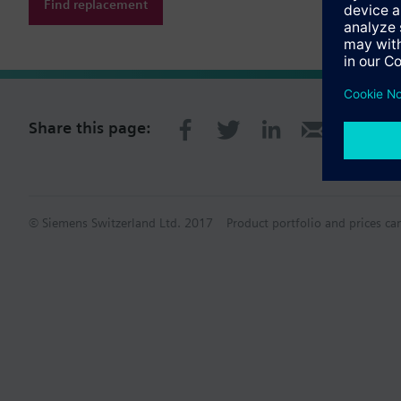
Find replacement
Share this page:
© Siemens Switzerland Ltd. 2017
Product portfolio and prices ca