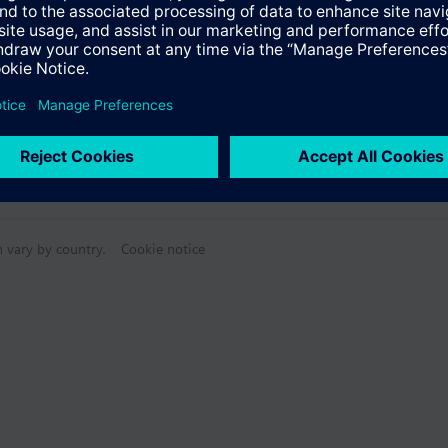
n vary by country.
Cookie notice