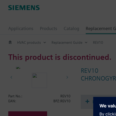
Applications
Products
Catalog
Replacement G
HVAC products
Replacement Guide
REV10
This product is discontinued.
REV10
CHRONOGYR r
Part No.:
REV10
Document
EAN:
BPZ:REV10