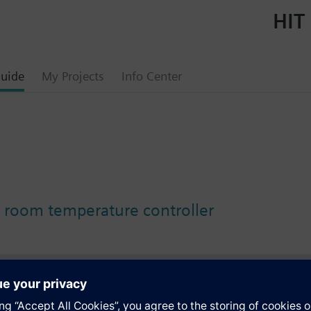
HIT 
uide
My Projects
Info Center
oom temperature controller
s