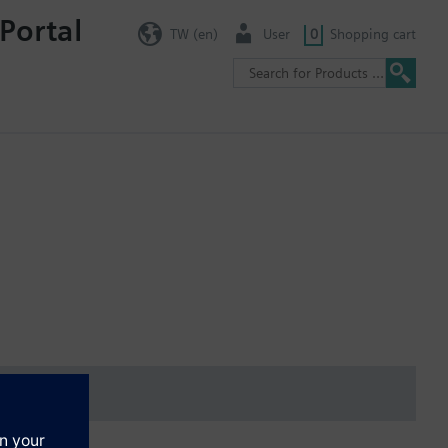
Portal
TW (en)
User
0
Shopping cart