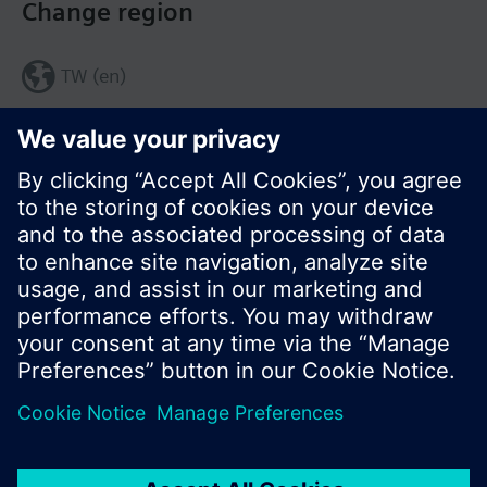
Change region
TW (en)
Share this page:
© Siemens Switzerland Ltd. 2017
Product portfolio and prices can vary by country.