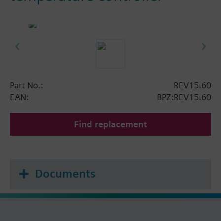
Part No.:
REV15.60
EAN:
BPZ:REV15.60
Find replacement
Documents