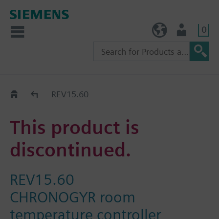
0
TW (en)
User
Replacement Guide
REV15.60
This product is
discontinued.
REV15.60
CHRONOGYR room
temperature controller