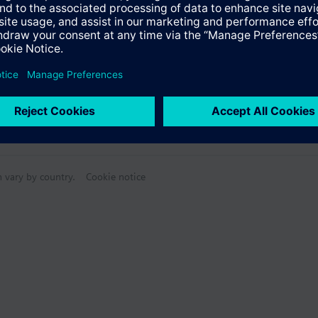
n vary by country.
Cookie notice