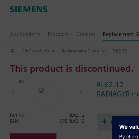
Applications
Products
Catalog
Replacement G
HVAC products
Replacement Guide
RLK2.12
This product is discontinued.
RLK2.12
RADIAGYR th
Part No.:
RLK2.12
Document
EAN:
BPZ:RLK2.12