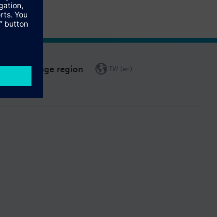
Change region
TW (en)