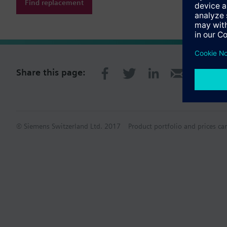
Find replacement
Share this page:
© Siemens Switzerland Ltd. 2017
Product portfolio and prices ca