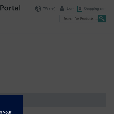
Portal
TW (en)
User
0
Shopping cart