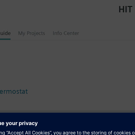
HIT 
uide
My Projects
Info Center
ermostat
s