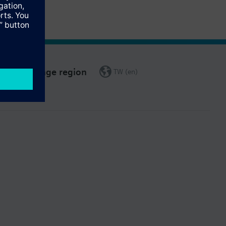
Change region
TW (en)