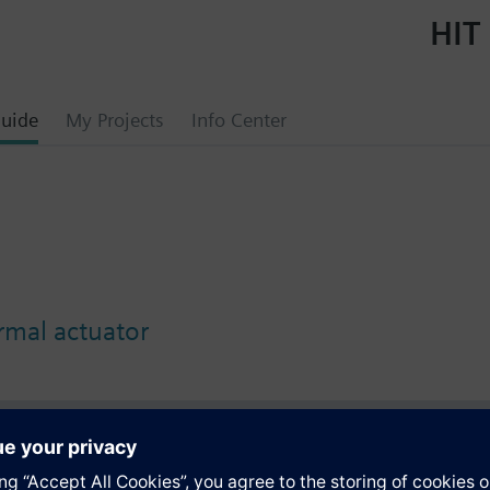
HIT 
uide
My Projects
Info Center
mal actuator
s