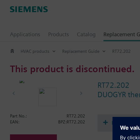
Applications
Products
Catalog
Replacement G
HVAC products
Replacement Guide
RT72.202
This product is discontinued.
RT72.202
DUOGYR ther
Part No.:
RT72.202
Document
EAN:
BPZ:RT72.202