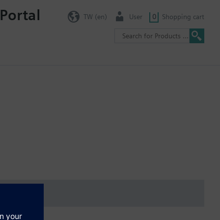
Portal
TW (en)
User
0
Shopping cart