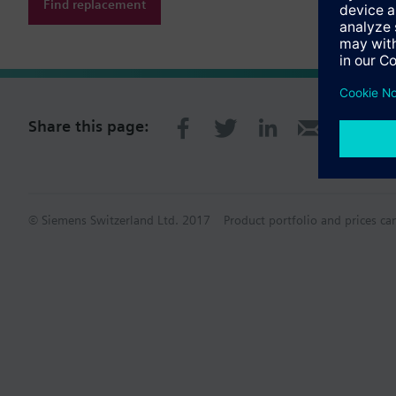
Find replacement
Share this page:
© Siemens Switzerland Ltd. 2017
Product portfolio and prices ca