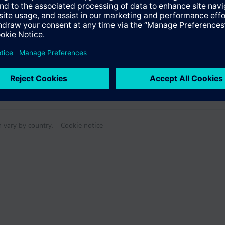
n vary by country.
Cookie notice