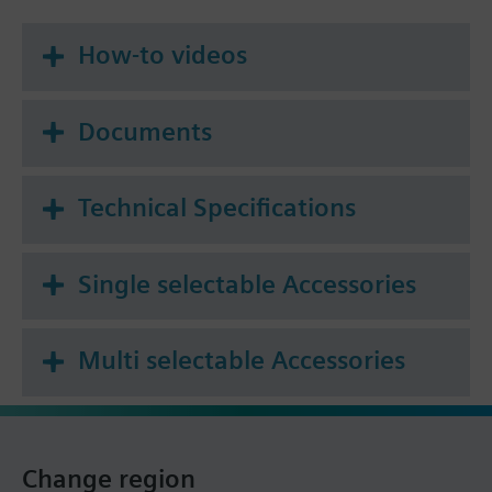
How-to videos
Documents
Technical Specifications
Single selectable Accessories
Multi selectable Accessories
Change region