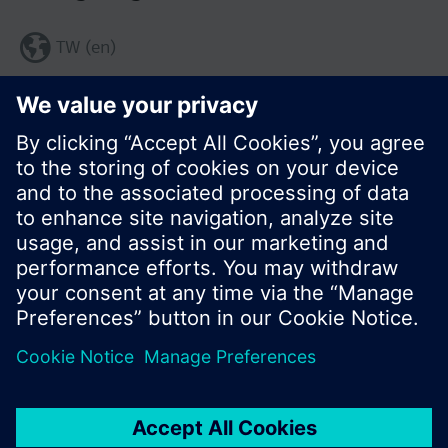
TW (en)
Share this page:
© Siemens Switzerland Ltd. 2017
Product portfolio and prices can vary by country.