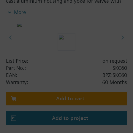
cast aluminium housing and yoke for valves with
40 mm stroke. Optional function with one auxiliary
More
switch. With manual control.
Additional info
SKC..U, SKC..UA are UL listed. Control devices
MK..6.. are control devices with safety shut-off
function per DIN EN 14597.
List Price:
on request
Part No.:
SKC60
EAN:
BPZ:SKC60
Warranty:
60 Months
Add to cart
Add to project