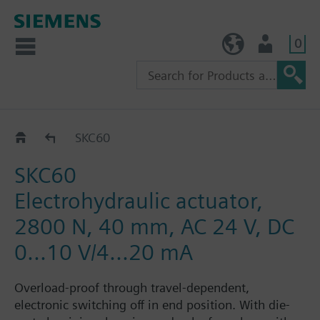
0
TW (en)
User
SKC60/SKC62..
SKC60
SKC60
Electrohydraulic actuator,
2800 N, 40 mm, AC 24 V, DC
0...10 V/4...20 mA
Overload-proof through travel-dependent,
electronic switching off in end position. With die-