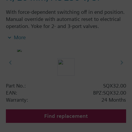
With force-dependent switching off in end position.
Manual override with automatic reset to electrical
operation. Yoke for 2- and 3-port valves.
Space for 1 double auxiliary switch or 1 set of
More
auxiliary switch / potentiometer.
Additional info
SQX62U, SQX82..U are UL listed.
Available up to September 2011 order afterwards
SAX.. actuators.
Part No.:
SQX32.00
EAN:
BPZ:SQX32.00
Warranty:
24 Months
Find replacement