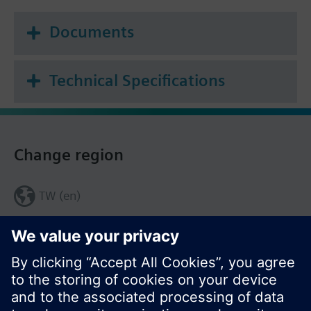
Documents
Technical Specifications
Change region
TW (en)
Share this page: