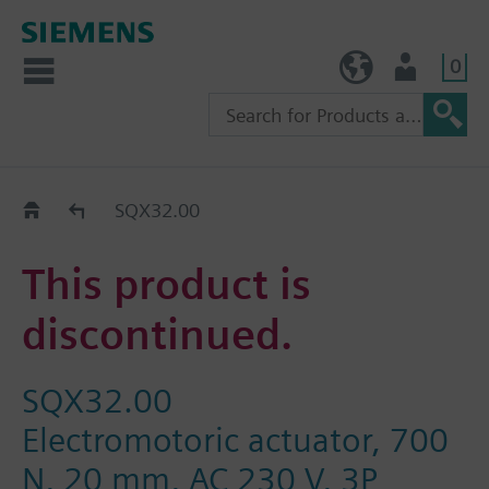
0
TW (en)
User
Replacement Guide
SQX32.00
This product is
discontinued.
SQX32.00
Electromotoric actuator, 700
N, 20 mm, AC 230 V, 3P