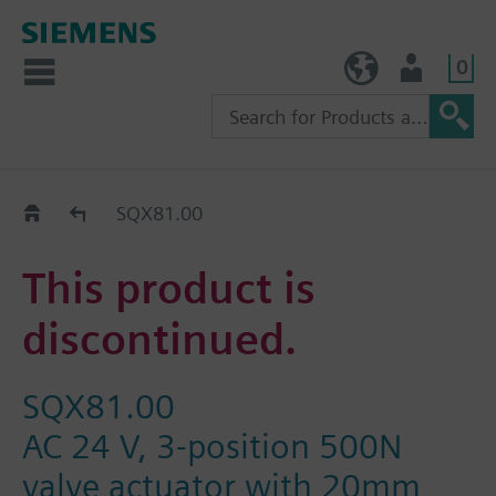
0
TW (en)
User
Replacement Guide
SQX81.00
This product is
discontinued.
SQX81.00
AC 24 V, 3-position 500N
valve actuator with 20mm