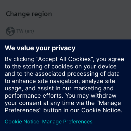
Change region
TW (en)
Share this page:
© Siemens Switzerland Ltd. 2017