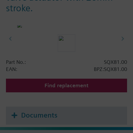
stroke.
Part No.:
SQX81.00
EAN:
BPZ:SQX81.00
Find replacement
Documents