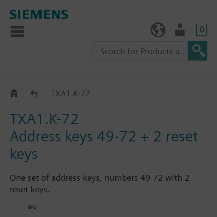
0
TW (en)
User
Catalog
TXA1.K-72
TXA1.K-72
Address keys 49-72 + 2 reset
keys
One set of address keys, numbers 49-72 with 2
reset keys.