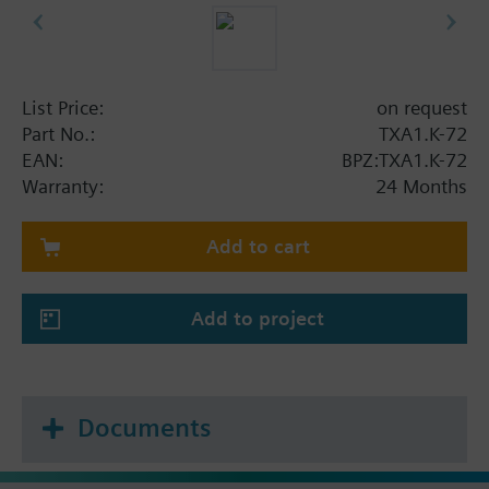
List Price:
on request
Part No.:
TXA1.K-72
EAN:
BPZ:TXA1.K-72
Warranty:
24 Months
Add to cart
Add to project
Documents