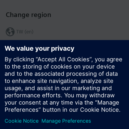
Change region
TW (en)
Share this page:
© Siemens Switzerland Ltd. 2017