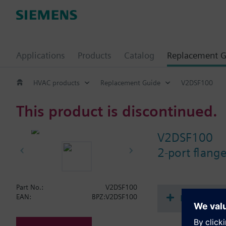
Applications
Products
Catalog
Replacement G
HVAC products
Replacement Guide
V2DSF100
This product is discontinued.
V2DSF100
2-port flan
Part No.:
V2DSF100
Document
EAN:
BPZ:V2DSF100