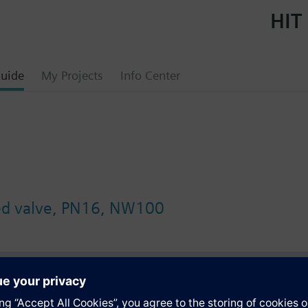
HIT 
uide
My Projects
Info Center
ged valve, PN16, NW100
s