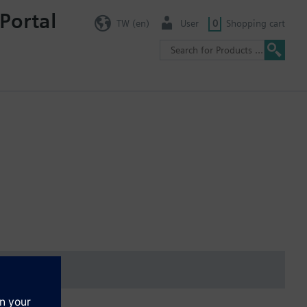
Portal
TW (en)
User
0
Shopping cart