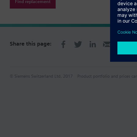
Find replacement
Share this page:
© Siemens Switzerland Ltd. 2017
Product portfolio and prices ca