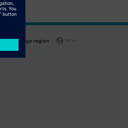
Change region
TW (en)