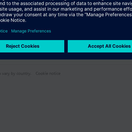
n vary by country.
Cookie notice