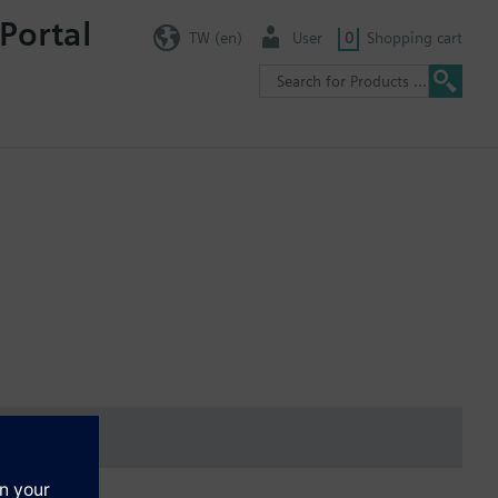
Portal
TW (en)
User
0
Shopping cart