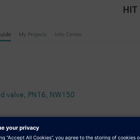
HIT 
uide
My Projects
Info Center
ged valve, PN16, NW150
s