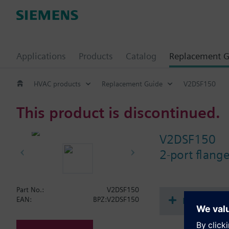
Applications
Products
Catalog
Replacement G
HVAC products
Replacement Guide
V2DSF150
This product is discontinued.
V2DSF150
2-port flan
Part No.:
V2DSF150
Document
EAN:
BPZ:V2DSF150