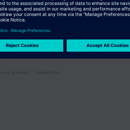
n vary by country.
Cookie notice