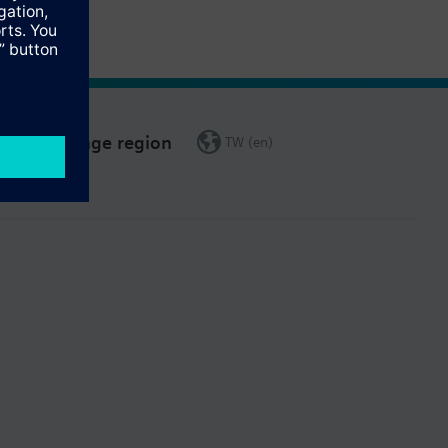
Change region
TW (en)