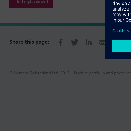
Find replacement
Share this page:
© Siemens Switzerland Ltd. 2017
Product portfolio and prices ca