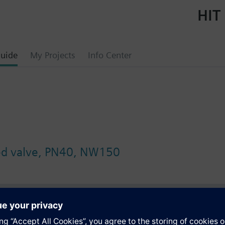
HIT 
uide
My Projects
Info Center
ged valve, PN40, NW150
s