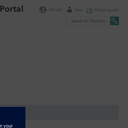
Portal
TW (en)
User
0
Shopping cart