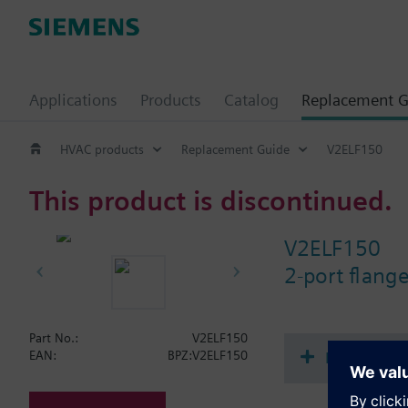
Applications
Products
Catalog
Replacement G
HVAC products
Replacement Guide
V2ELF150
This product is discontinued.
V2ELF150
2-port flan
Part No.:
V2ELF150
Document
EAN:
BPZ:V2ELF150