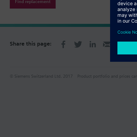
Find replacement
Share this page:
© Siemens Switzerland Ltd. 2017
Product portfolio and prices ca