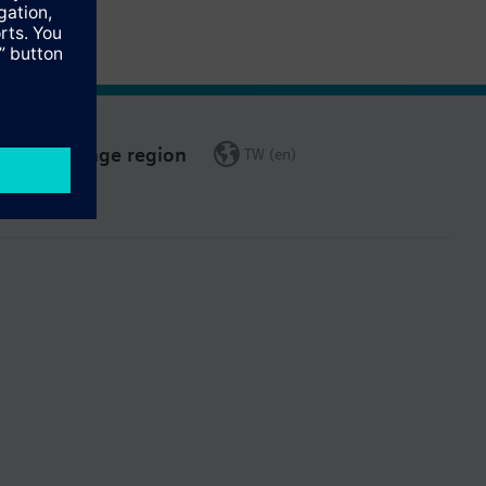
Change region
TW (en)