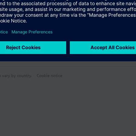
n vary by country.
Cookie notice