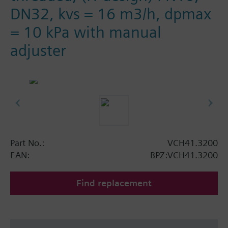
DN32, kvs = 16 m3/h, dpmax
= 10 kPa with manual
adjuster
Part No.:
VCH41.3200
EAN:
BPZ:VCH41.3200
Find replacement