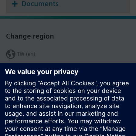
Documents
Change region
TW (en)
Share this page: