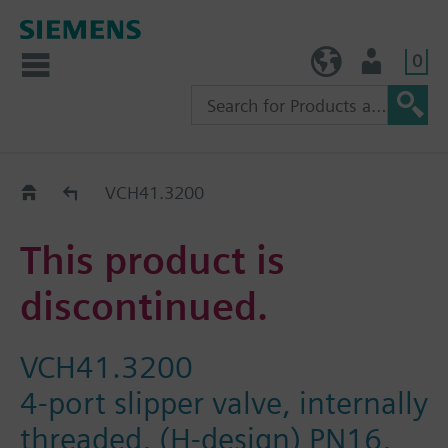
0
TW (en)
User
Replacement Guide
VCH41.3200
This product is
discontinued.
VCH41.3200
4-port slipper valve, internally
threaded, (H-design) PN16,