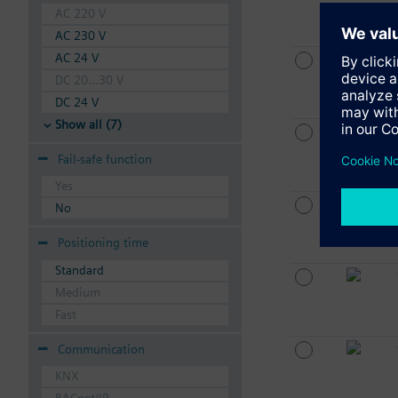
AC 220 V
AC 230 V
AC 24 V
DC 20...30 V
DC 24 V
Show all (7)
Fail-safe function
Yes
No
Positioning time
Standard
Medium
Fast
Communication
KNX