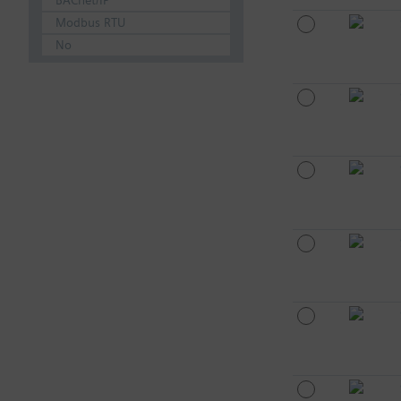
BACnet/IP
Modbus RTU
No