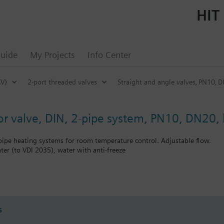
HIT 
uide
My Projects
Info Center
CV)
2-port threaded valves
Straight and angle valves‚ PN10‚ D
tor valve, DIN, 2-pipe system, PN10, DN20, 
-pipe heating systems for room temperature control. Adjustable flow.
ter (to VDI 2035), water with anti-freeze
bined with Siemens actuators RTN../SSA../STA..
s