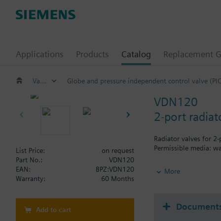
Applications
Products
Catalog
Replacement G
Valves and actuators
Globe and pressure independent control valve (PI
VDN120
2-port radia
Radiator valves for 2
Permissible media: wa
List Price:
on request
Part No.:
VDN120
Additional info
EAN:
BPZ:VDN120
More
The valves can be com
Warranty:
60 Months
Document
Add to cart