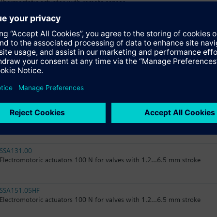
Thermostatic actuator with remote sensor
RTN51
Thermostatic actuator, RAL 9016, matt
RTN51G
Thermostatic actuator, RAL 9016, glossy
SSA31.04
Electromotoric actuator, 160 N, 2.5 mm, 1.5 m, AC 230 V, 3P, SPDT
SSA131.00
Electromotoric actuators 100 N for valves with 1.2...6.5 mm stroke
SSA151.05HF
Electromotoric actuators 100 N for valves with 1.2...6.5 mm stroke