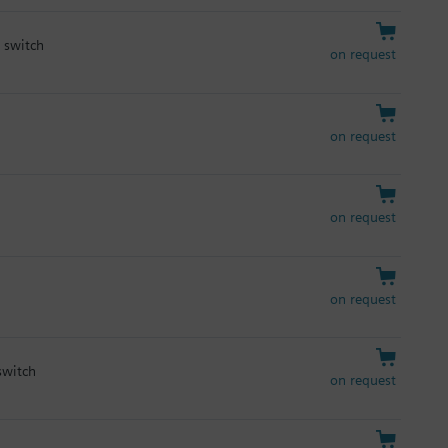
y switch
on request
on request
on request
on request
switch
on request