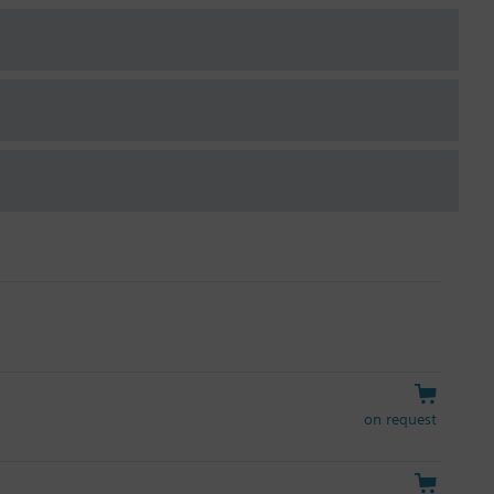
on request