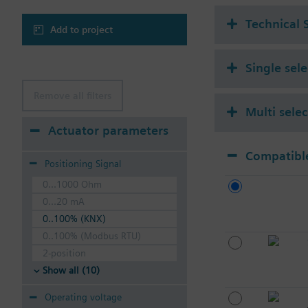
Technical 
Add to project
Single sel
Remove all filters
Multi sele
Actuator parameters
Compatible
Positioning Signal
0...1000 Ohm
0...20 mA
0..100% (KNX)
0..100% (Modbus RTU)
2-position
Show all (10)
Operating voltage