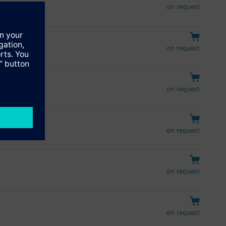
on request
on request
on request
on request
on request
on request