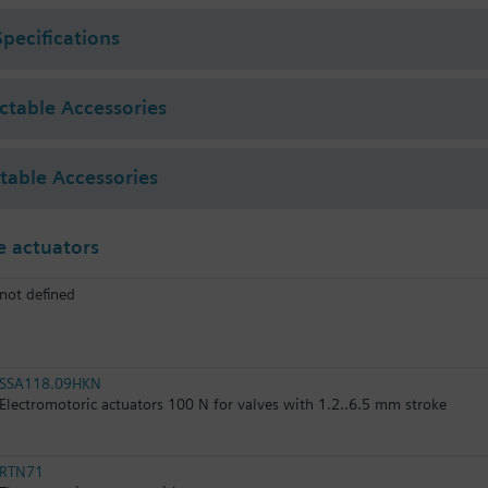
Specifications
ectable Accessories
ctable Accessories
 actuators
not defined
SSA118.09HKN
Electromotoric actuators 100 N for valves with 1.2..6.5 mm stroke
RTN71