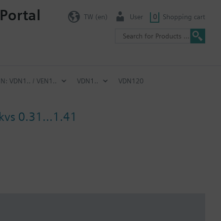
Portal
TW (en)
User
0
Shopping cart
IN: VDN1.. / VEN1..
VDN1..
VDN120
kvs 0.31...1.41