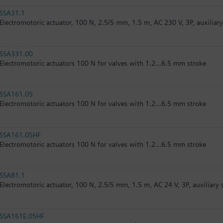
SSA31.1
Electromotoric actuator, 100 N, 2.5/5 mm, 1.5 m, AC 230 V, 3P, auxiliar
SSA331.00
Electromotoric actuators 100 N for valves with 1.2...6.5 mm stroke
SSA161.05
Electromotoric actuators 100 N for valves with 1.2...6.5 mm stroke
SSA161.05HF
Electromotoric actuators 100 N for valves with 1.2...6.5 mm stroke
SSA81.1
Electromotoric actuator, 100 N, 2.5/5 mm, 1.5 m, AC 24 V, 3P, auxiliary 
SSA161E.05HF