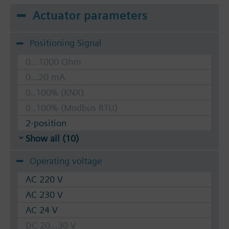
Actuator parameters
Positioning Signal
0...1000 Ohm
0...20 mA
0..100% (KNX)
0..100% (Modbus RTU)
2-position
Show all (10)
Operating voltage
AC 220 V
AC 230 V
AC 24 V
DC 20...30 V