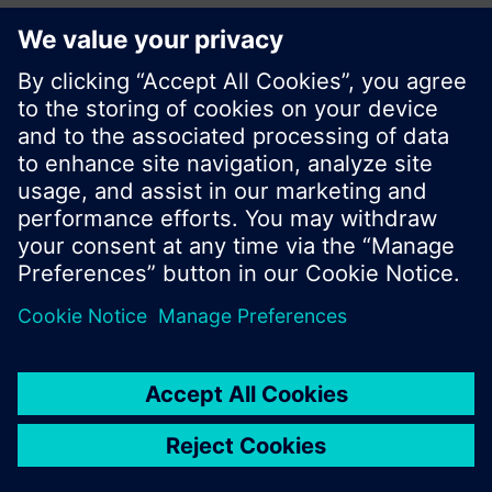
Share this page:
© Siemens Switzerland Ltd. 2017
Product portfolio and prices can vary by country.
Cookie notice