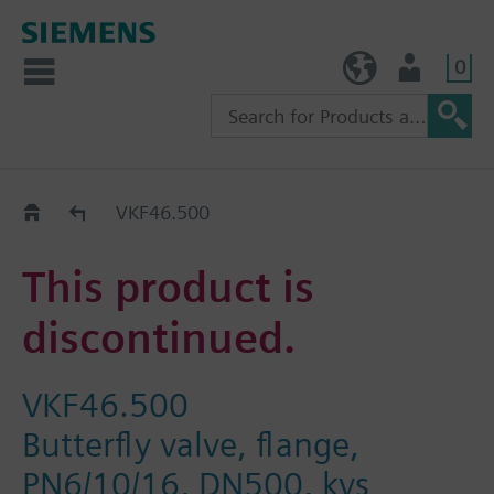
0
TW (en)
User
Replacement Guide
VKF46.500
This product is
discontinued.
VKF46.500
Butterfly valve, flange,
PN6/10/16, DN500, kvs