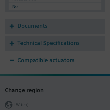
No
Documents
Technical Specifications
Compatible actuators
Change region
TW (en)