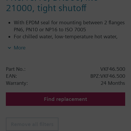
21000, tight shutoff
With EPDM seal for mounting between 2 flanges
PN6, PN10 or NP16 to ISO 7005
For chilled water, low-temperature hot water,
DHW, cold water and fresh water in closed or
More
open circuits
Additional info
Part No.:
VKF46.500
PN16 only
EAN:
BPZ:VKF46.500
SQL36E1..: Direct mounting
Warranty:
24 Months
Find replacement
Remove all filters