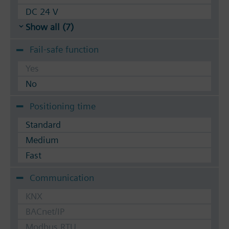
DC 24 V
Show all (7)
Fail-safe function
Yes
No
Positioning time
Standard
Medium
Fast
Communication
KNX
BACnet/IP
Modbus RTU