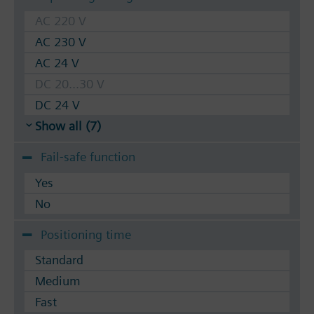
AC 220 V
AC 230 V
AC 24 V
DC 20...30 V
DC 24 V
Show all (7)
Fail-safe function
Yes
No
Positioning time
Standard
Medium
Fast