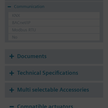
Communication
KNX
BACnet/IP
Modbus RTU
No
Documents
Technical Specifications
Multi selectable Accessories
Compatible actuators