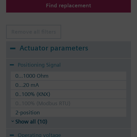
Find replacement
The valves can be operated with Siemens actuators
type SSA.. / STA..
Remove all filters
Actuator parameters
Positioning Signal
0...1000 Ohm
0...20 mA
0..100% (KNX)
0..100% (Modbus RTU)
2-position
Show all (10)
Operating voltage