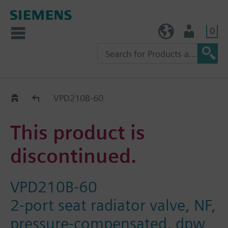
0
TW (en)
User
Replacement Guide
VPD210B-60
This product is
discontinued.
VPD210B-60
2-port seat radiator valve, NF,
pressure-compensated, dpw