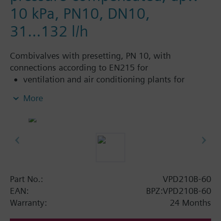
10 kPa, PN10, DN10,
31...132 l/h
Combivalves with presetting, PN 10, with
connections according to EN215 for
ventilation and air conditioning plants for
control on the water side and automatic
More
hydraulic balancing of terminal units, such as
fan coils, induction units, and in heat
exchangers for heating or cooling.
heating zones like self-contained heating
systems, apartments, individual rooms, etc.
closed circuits
Part No.:
VPD210B-60
Additional info
EAN:
BPZ:VPD210B-60
Suitable media: Water (to VDI 2035), water with
Warranty:
24 Months
anti-freeze.