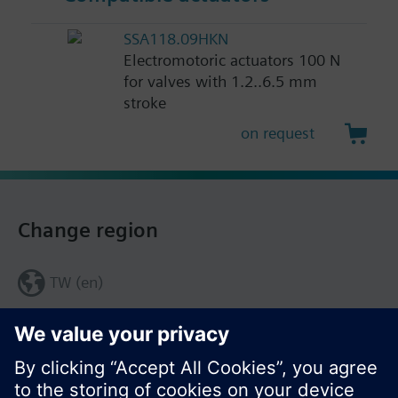
SSA118.09HKN
Electromotoric actuators 100 N
for valves with 1.2..6.5 mm
stroke
on request
Change region
TW (en)
Share this page: