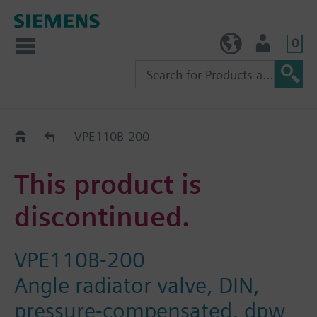
0
TW (en)
User
Replacement Guide
VPE110B-200
This product is
discontinued.
VPE110B-200
Angle radiator valve, DIN,
pressure-compensated, dpw