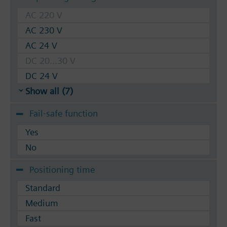
AC 220 V
AC 230 V
AC 24 V
DC 20...30 V
DC 24 V
Show all (7)
Fail-safe function
Yes
No
Positioning time
Standard
Medium
Fast