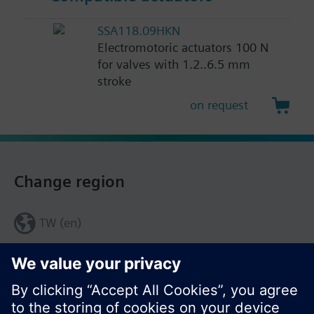
SSA118.09HKN
Electromotoric actuators 100 N
for valves with 1.2..6.5 mm
stroke
on request
Change region
TW (en)
Share this page: