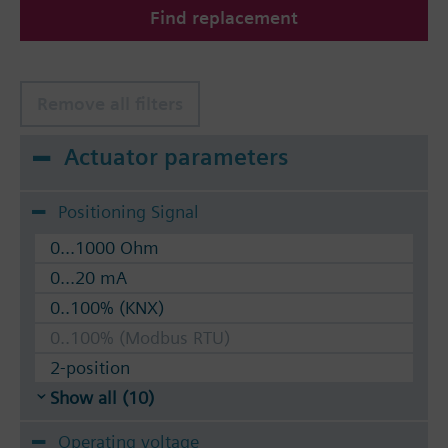
Find replacement
The valves can be operated with Siemens actuators
type SSA.. / STA..
Remove all filters
Actuator parameters
Positioning Signal
0...1000 Ohm
0...20 mA
0..100% (KNX)
0..100% (Modbus RTU)
2-position
Show all (10)
Operating voltage