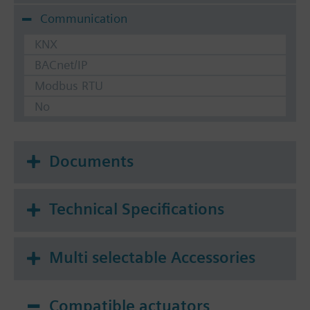
Communication
KNX
BACnet/IP
Modbus RTU
No
Documents
Technical Specifications
Multi selectable Accessories
Compatible actuators