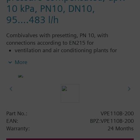
10 kPa, PN10, DN10,
95....483 l/h
Combivalves with presetting, PN 10, with
connections according to EN215 for
ventilation and air conditioning plants for
control on the water side and automatic
More
hydraulic balancing of terminal units, such as
fan coils, induction units, and in heat
exchangers for heating or cooling.
heating zones like self-contained heating
systems, apartments, individual rooms, etc.
closed circuits
Part No.:
VPE110B-200
Additional info
EAN:
BPZ:VPE110B-200
Suitable media: Water (to VDI 2035), water with
Warranty:
24 Months
anti-freeze.