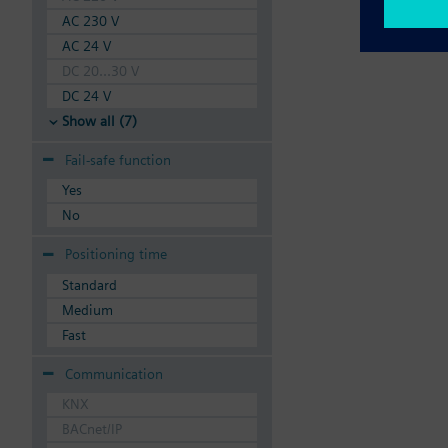
AC 230 V
AC 24 V
DC 20...30 V
DC 24 V
Show all (7)
Fail-safe function
Yes
No
Positioning time
Standard
Medium
Fast
Communication
KNX
BACnet/IP