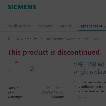
Applications
Products
Catalog
Replacement G
HVAC products
Replacement Guide
VPE115B-60
This product is discontinued.
VPE115B-60
Angle radiat
Combivalves with pres
ventilation and ai
Part No.:
VPE115B-60
and in heat exchan
EAN:
BPZ:VPE115B-60
heating zones like
Warranty:
24 Months
More
closed circuits