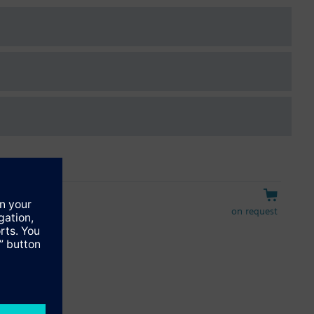
on request