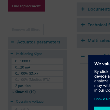
Additional info
Find replacement
Suitable media: Water
Document
The valves can be ope
Technical 
Remove all filters
Multi sele
Actuator parameters
Positioning Signal
Compatible
0...1000 Ohm
SSA
0...20 mA
Elec
0..100% (KNX)
0..100% (Modbus RTU)
2-position
Show all (10)
Operating voltage
AC 220 V