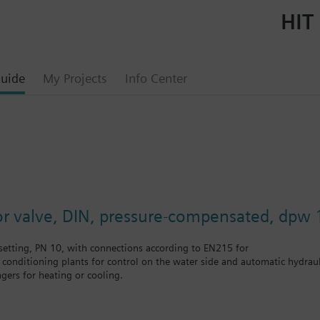
HIT 
uide
My Projects
Info Center
or valve, DIN, pressure-compensated, dpw 
etting, PN 10, with connections according to EN215 for
r conditioning plants for control on the water side and automatic hydrauli
gers for heating or cooling.
 self-contained heating systems, apartments, individual rooms, etc.