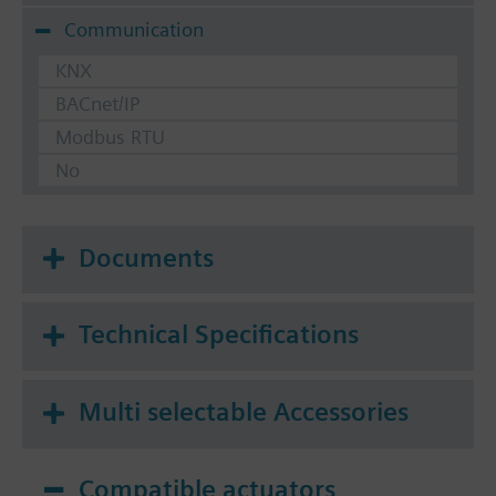
Communication
KNX
BACnet/IP
Modbus RTU
No
Documents
Technical Specifications
Multi selectable Accessories
Compatible actuators