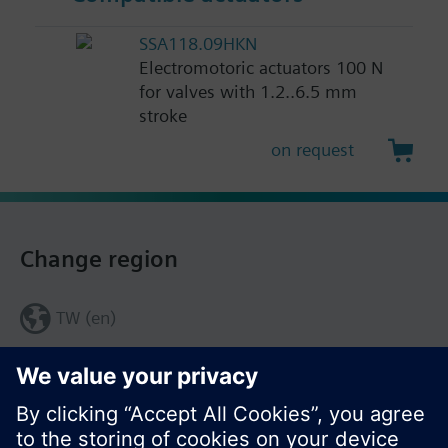
SSA118.09HKN
Electromotoric actuators 100 N
for valves with 1.2..6.5 mm
stroke
on request
Change region
TW (en)
Share this page: