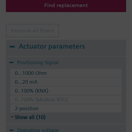
Find replacement
The valves can be operated with Siemens actuators
type SSA.. / STA..
Remove all filters
Actuator parameters
Positioning Signal
0...1000 Ohm
0...20 mA
0..100% (KNX)
0..100% (Modbus RTU)
2-position
Show all (10)
Operating voltage