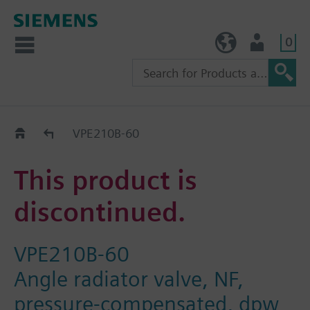
0
TW (en)
User
Replacement Guide
VPE210B-60
This product is
discontinued.
VPE210B-60
Angle radiator valve, NF,
pressure-compensated, dpw