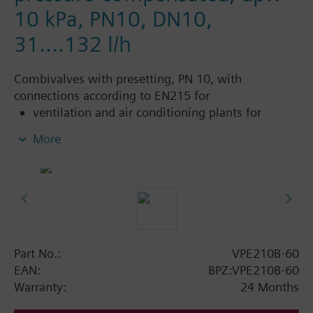
10 kPa, PN10, DN10,
31....132 l/h
Combivalves with presetting, PN 10, with
connections according to EN215 for
ventilation and air conditioning plants for
control on the water side and automatic
More
hydraulic balancing of terminal units, such as
fan coils, induction units, and in heat
exchangers for heating or cooling.
heating zones like self-contained heating
systems, apartments, individual rooms, etc.
closed circuits
Part No.:
VPE210B-60
Additional info
EAN:
BPZ:VPE210B-60
Suitable media: Water (to VDI 2035), water with
Warranty:
24 Months
anti-freeze.