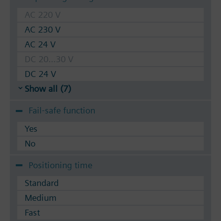
AC 220 V
AC 230 V
AC 24 V
DC 20...30 V
DC 24 V
Show all (7)
Fail-safe function
Yes
No
Positioning time
Standard
Medium
Fast