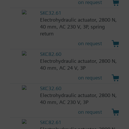
on request
SKC32.61
Electrohydraulic actuator, 2800 N,
40 mm, AC 230 V, 3P, spring
return
on request
SKC82.60
Electrohydraulic actuator, 2800 N,
40 mm, AC 24 V, 3P
on request
SKC32.60
Electrohydraulic actuator, 2800 N,
40 mm, AC 230 V, 3P
on request
SKC82.61