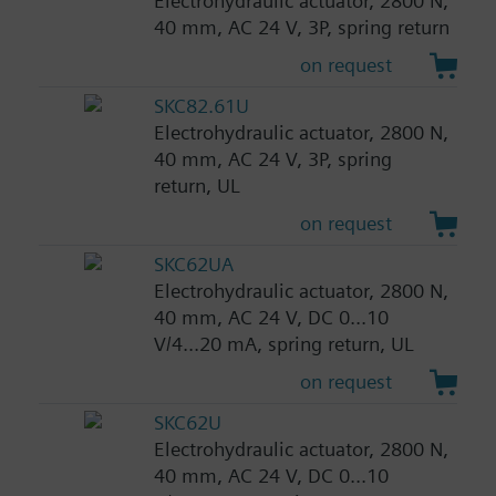
Electrohydraulic actuator, 2800 N,
40 mm, AC 24 V, 3P, spring return
on request
SKC82.61U
Electrohydraulic actuator, 2800 N,
40 mm, AC 24 V, 3P, spring
return, UL
on request
SKC62UA
Electrohydraulic actuator, 2800 N,
40 mm, AC 24 V, DC 0...10
V/4...20 mA, spring return, UL
on request
SKC62U
Electrohydraulic actuator, 2800 N,
40 mm, AC 24 V, DC 0...10