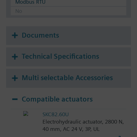
Modbus RTU
No
Documents
Technical Specifications
Multi selectable Accessories
Compatible actuators
SKC82.60U
Electrohydraulic actuator, 2800 N,
40 mm, AC 24 V, 3P, UL