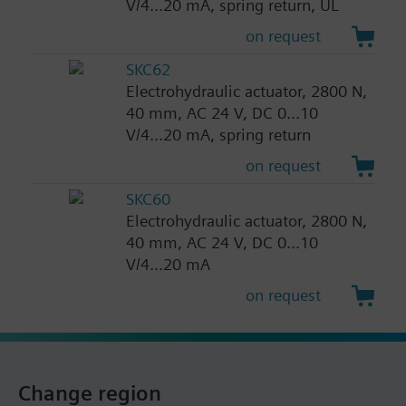
V/4...20 mA, spring return, UL
on request
SKC62
Electrohydraulic actuator, 2800 N,
40 mm, AC 24 V, DC 0...10
V/4...20 mA, spring return
on request
SKC60
Electrohydraulic actuator, 2800 N,
40 mm, AC 24 V, DC 0...10
V/4...20 mA
on request
Change region