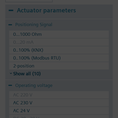
Actuator parameters
Positioning Signal
0...1000 Ohm
0...20 mA
0..100% (KNX)
0..100% (Modbus RTU)
2-position
Show all (10)
Operating voltage
AC 220 V
AC 230 V
AC 24 V