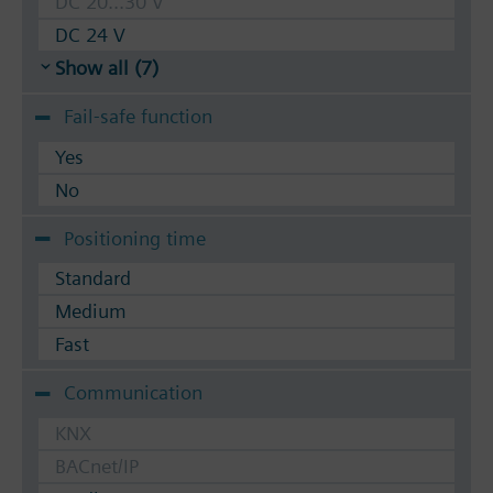
DC 20...30 V
DC 24 V
Show all (7)
Fail-safe function
Yes
No
Positioning time
Standard
Medium
Fast
Communication
KNX
BACnet/IP