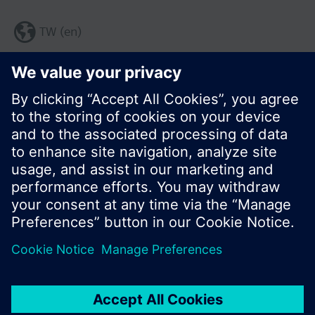
TW (en)
Share this page:
© Siemens Switzerland Ltd. 2017
Product portfolio and prices can vary by country.