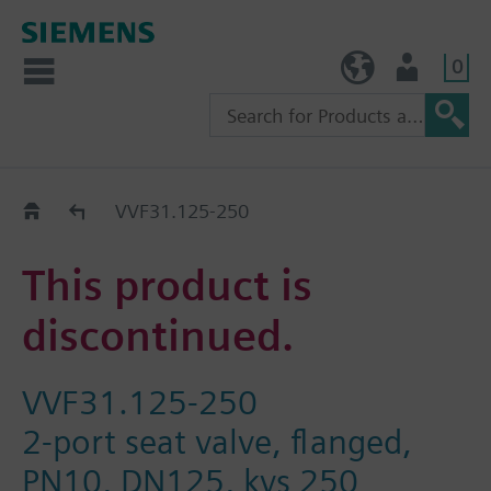
0
TW (en)
User
Replacement Guide
VVF31.125-250
This product is
discontinued.
VVF31.125-250
2-port seat valve, flanged,
PN10, DN125, kvs 250