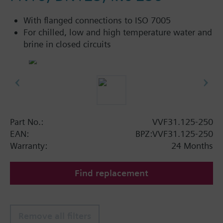
With flanged connections to ISO 7005
For chilled, low and high temperature water and
brine in closed circuits
Part No.:
VVF31.125-250
EAN:
BPZ:VVF31.125-250
Warranty:
24 Months
Find replacement
Remove all filters