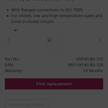
With flanged connections to ISO 7005
For chilled, low and high temperature water and
brine in closed circuits
Part No.:
VXF40.80-100
EAN:
BPZ:VXF40.80-100
Warranty:
24 Months
Find replacement
Remove all filters