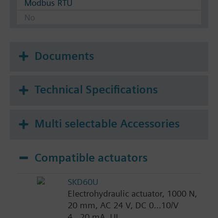
Modbus RTU
No
Documents
Technical Specifications
Multi selectable Accessories
Compatible actuators
SKD60U
Electrohydraulic actuator, 1000 N,
20 mm, AC 24 V, DC 0...10/V
4...20 mA, UL