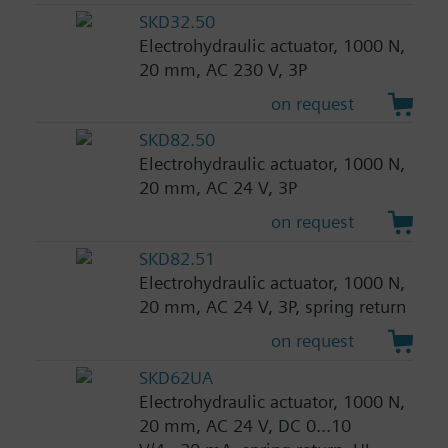
SKD32.50
Electrohydraulic actuator, 1000 N,
20 mm, AC 230 V, 3P
on request
SKD82.50
Electrohydraulic actuator, 1000 N,
20 mm, AC 24 V, 3P
on request
SKD82.51
Electrohydraulic actuator, 1000 N,
20 mm, AC 24 V, 3P, spring return
on request
SKD62UA
Electrohydraulic actuator, 1000 N,
20 mm, AC 24 V, DC 0...10