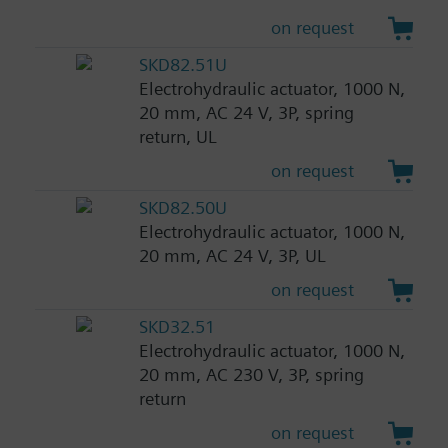
on request
SKD82.51U
Electrohydraulic actuator, 1000 N,
20 mm, AC 24 V, 3P, spring
return, UL
on request
SKD82.50U
Electrohydraulic actuator, 1000 N,
20 mm, AC 24 V, 3P, UL
on request
SKD32.51
Electrohydraulic actuator, 1000 N,
20 mm, AC 230 V, 3P, spring
return
on request