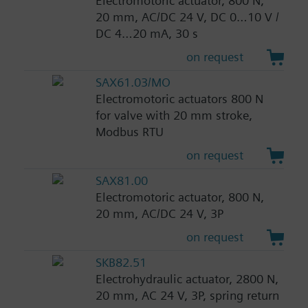
Electromotoric actuator, 800 N,
20 mm, AC/DC 24 V, DC 0…10 V /
DC 4…20 mA, 30 s
on request
SAX61.03/MO
Electromotoric actuators 800 N
for valve with 20 mm stroke,
Modbus RTU
on request
SAX81.00
Electromotoric actuator, 800 N,
20 mm, AC/DC 24 V, 3P
on request
SKB82.51
Electrohydraulic actuator, 2800 N,
20 mm, AC 24 V, 3P, spring return