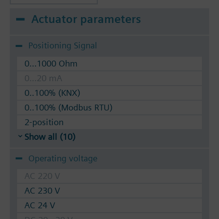
Actuator parameters
Positioning Signal
0...1000 Ohm
0...20 mA
0..100% (KNX)
0..100% (Modbus RTU)
2-position
Show all (10)
Operating voltage
AC 220 V
AC 230 V
AC 24 V