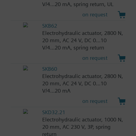
V/4...20 mA, spring return, UL
on request
SKB62
Electrohydraulic actuator, 2800 N,
20 mm, AC 24 V, DC 0...10
V/4...20 mA, spring return
on request
SKB60
Electrohydraulic actuator, 2800 N,
20 mm, AC 24 V, DC 0...10
V/4...20 mA
on request
SKD32.21
Electrohydraulic actuator, 1000 N,
20 mm, AC 230 V, 3P, spring
return