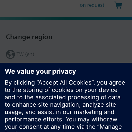
on request
Change region
TW (en)
Share this page: