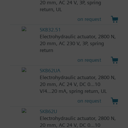
20 mm, AC 24 V, 3P, spring
return, UL
on request
SKB32.51
Electrohydraulic actuator, 2800 N,
20 mm, AC 230 V, 3P, spring
return
on request
SKB62UA
Electrohydraulic actuator, 2800 N,
20 mm, AC 24 V, DC 0...10
V/4...20 mA, spring return, UL
on request
SKB62U
Electrohydraulic actuator, 2800 N,
20 mm, AC 24 V, DC 0...10