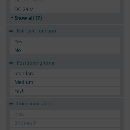
DC 20...30 V
DC 24 V
Show all (7)
Fail-safe function
Yes
No
Positioning time
Standard
Medium
Fast
Communication
KNX
BACnet/IP