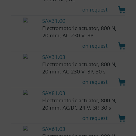
on request
SAX31.00
Electromotoric actuator, 800 N,
20 mm, AC 230 V, 3P
on request
SAX31.03
Electromotoric actuator, 800 N,
20 mm, AC 230 V, 3P, 30 s
on request
SAX81.03
Electromotoric actuator, 800 N,
20 mm, AC/DC 24 V, 3P, 30 s
on request
SAX61.03