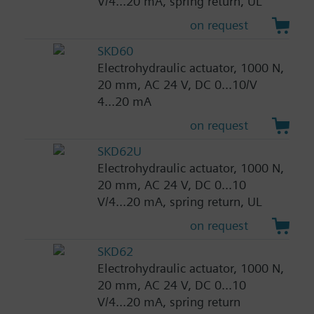
V/4...20 mA, spring return, UL
on request
SKD60
Electrohydraulic actuator, 1000 N,
20 mm, AC 24 V, DC 0...10/V
4...20 mA
on request
SKD62U
Electrohydraulic actuator, 1000 N,
20 mm, AC 24 V, DC 0...10
V/4...20 mA, spring return, UL
on request
SKD62
Electrohydraulic actuator, 1000 N,
20 mm, AC 24 V, DC 0...10
V/4...20 mA, spring return