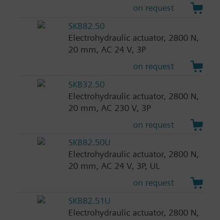
on request
SKB82.50
Electrohydraulic actuator, 2800 N,
20 mm, AC 24 V, 3P
on request
SKB32.50
Electrohydraulic actuator, 2800 N,
20 mm, AC 230 V, 3P
on request
SKB82.50U
Electrohydraulic actuator, 2800 N,
20 mm, AC 24 V, 3P, UL
on request
SKB82.51U
Electrohydraulic actuator, 2800 N,