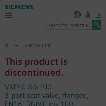
0
TW (en)
User
Replacement Guide
VXF40.80-100
This product is
discontinued.
VXF40.80-100
3-port seat valve, flanged,
PN16, DN80, kvs 100