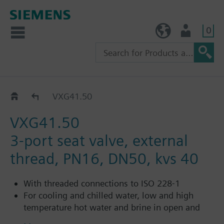
0
TW (en)
User
VXG41..
VXG41.50
VXG41.50
3-port seat valve, external
thread, PN16, DN50, kvs 40
With threaded connections to ISO 228-1
For cooling and chilled water, low and high
temperature hot water and brine in open and
closed circuits