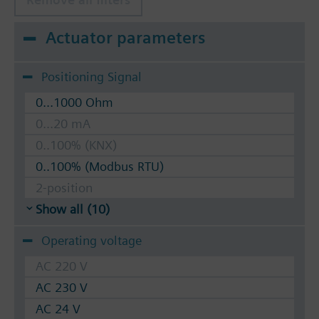
Actuator parameters
Positioning Signal
0...1000 Ohm
0...20 mA
0..100% (KNX)
0..100% (Modbus RTU)
2-position
Show all (10)
Operating voltage
AC 220 V
AC 230 V
AC 24 V