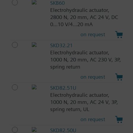
SKB60
Electrohydraulic actuator,
2800 N, 20 mm, AC 24 V, DC
0...10 V/4...20 mA
on request
SKD32.21
Electrohydraulic actuator,
1000 N, 20 mm, AC 230 V, 3P,
spring return
on request
SKD82.51U
Electrohydraulic actuator,
1000 N, 20 mm, AC 24 V, 3P,
spring return, UL
on request
SKD82.50U