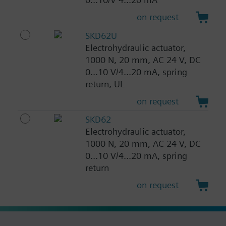
on request
SKD62U
Electrohydraulic actuator,
1000 N, 20 mm, AC 24 V, DC
0...10 V/4...20 mA, spring
return, UL
on request
SKD62
Electrohydraulic actuator,
1000 N, 20 mm, AC 24 V, DC
0...10 V/4...20 mA, spring
return
on request