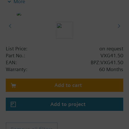
More
Additional info
VXG41..01 are DVGW approved
List Price:
on request
Part No.:
VXG41.50
EAN:
BPZ:VXG41.50
Warranty:
60 Months
Add to cart
Add to project
Remove all filters