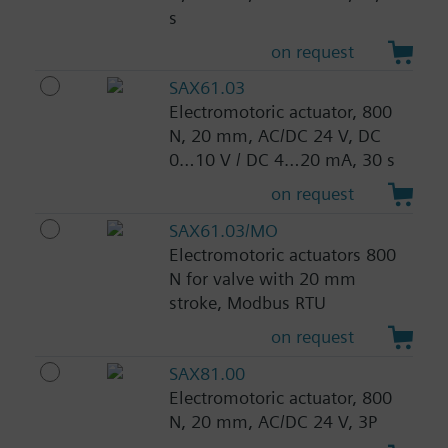
s
on request
SAX61.03
Electromotoric actuator, 800
N, 20 mm, AC/DC 24 V, DC
0…10 V / DC 4…20 mA, 30 s
on request
SAX61.03/MO
Electromotoric actuators 800
N for valve with 20 mm
stroke, Modbus RTU
on request
SAX81.00
Electromotoric actuator, 800
N, 20 mm, AC/DC 24 V, 3P