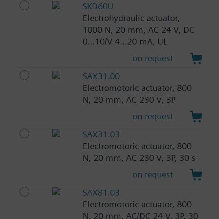
SKD60U
Electrohydraulic actuator,
1000 N, 20 mm, AC 24 V, DC
0...10/V 4...20 mA, UL
on request
SAX31.00
Electromotoric actuator, 800
N, 20 mm, AC 230 V, 3P
on request
SAX31.03
Electromotoric actuator, 800
N, 20 mm, AC 230 V, 3P, 30 s
on request
SAX81.03
Electromotoric actuator, 800
N, 20 mm, AC/DC 24 V, 3P, 30