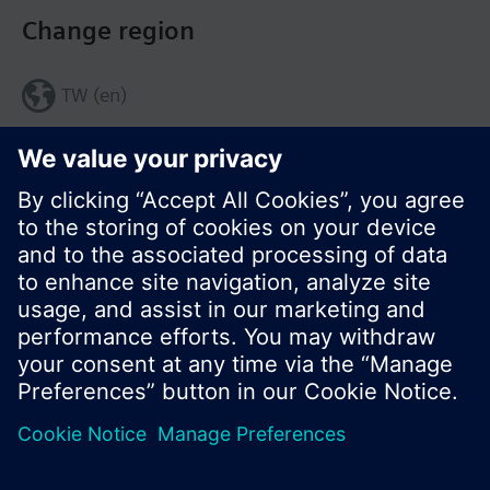
Change region
TW (en)
Share this page:
© Siemens Switzerland Ltd. 2017