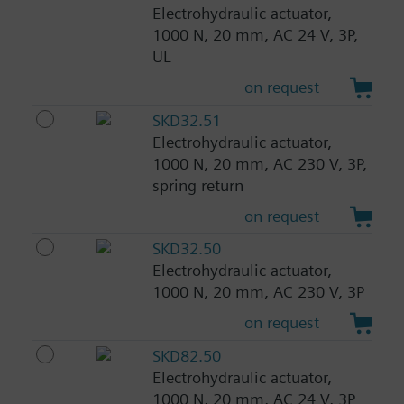
Electrohydraulic actuator,
1000 N, 20 mm, AC 24 V, 3P,
UL
on request
SKD32.51
Electrohydraulic actuator,
1000 N, 20 mm, AC 230 V, 3P,
spring return
on request
SKD32.50
Electrohydraulic actuator,
1000 N, 20 mm, AC 230 V, 3P
on request
SKD82.50
Electrohydraulic actuator,
1000 N, 20 mm, AC 24 V, 3P