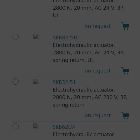
Electrohydraulic actuator,
2800 N, 20 mm, AC 24 V, 3P,
UL
on request
SKB82.51U
Electrohydraulic actuator,
2800 N, 20 mm, AC 24 V, 3P,
spring return, UL
on request
SKB32.51
Electrohydraulic actuator,
2800 N, 20 mm, AC 230 V, 3P,
spring return
on request
SKB62UA
Electrohydraulic actuator,