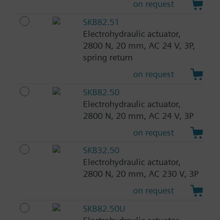
on request
SKB82.51
Electrohydraulic actuator,
2800 N, 20 mm, AC 24 V, 3P,
spring return
on request
SKB82.50
Electrohydraulic actuator,
2800 N, 20 mm, AC 24 V, 3P
on request
SKB32.50
Electrohydraulic actuator,
2800 N, 20 mm, AC 230 V, 3P
on request
SKB82.50U