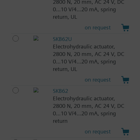
2800 N, 20 mm, AC 24 V, DC
0...10 V/4...20 mA, spring
return, UL
on request
SKB62U
Electrohydraulic actuator,
2800 N, 20 mm, AC 24 V, DC
0...10 V/4...20 mA, spring
return, UL
on request
SKB62
Electrohydraulic actuator,
2800 N, 20 mm, AC 24 V, DC
0...10 V/4...20 mA, spring
return
on request