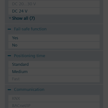
DC 20...30 V
DC 24 V
Show all (7)
Fail-safe function
Yes
No
Positioning time
Standard
Medium
Fast
Communication
KNX
BACnet/IP