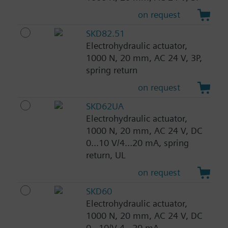
on request
SKD82.51
Electrohydraulic actuator,
1000 N, 20 mm, AC 24 V, 3P,
spring return
on request
SKD62UA
Electrohydraulic actuator,
1000 N, 20 mm, AC 24 V, DC
0...10 V/4...20 mA, spring
return, UL
on request
SKD60
Electrohydraulic actuator,
1000 N, 20 mm, AC 24 V, DC
0...10/V 4...20 mA