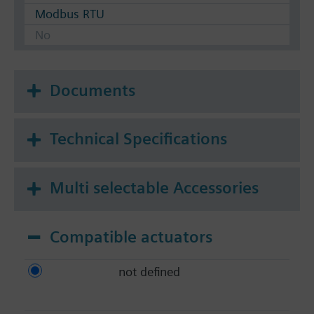
Modbus RTU
No
Documents
Technical Specifications
Multi selectable Accessories
Compatible actuators
not defined