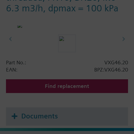
6.3 m3/h, dpmax = 100 kPa
Part No.:
VXG46.20
EAN:
BPZ:VXG46.20
Find replacement
Documents