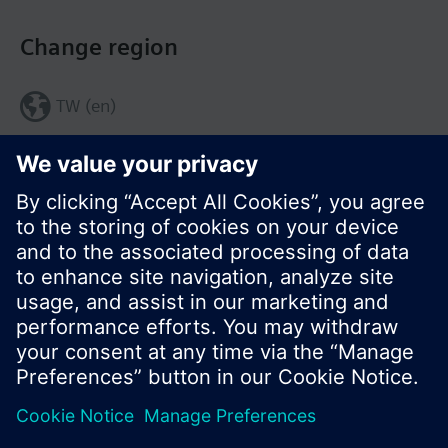
Change region
TW (en)
Share this page:
© Siemens Switzerland Ltd. 2017