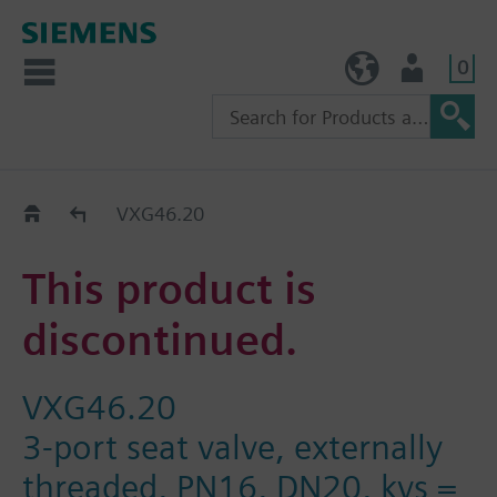
0
TW (en)
User
Replacement Guide
VXG46.20
This product is
discontinued.
VXG46.20
3-port seat valve, externally
threaded, PN16, DN20, kvs =