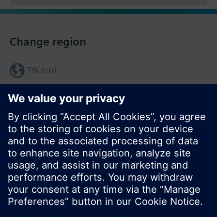
Change region
TW (en)
Share this page: