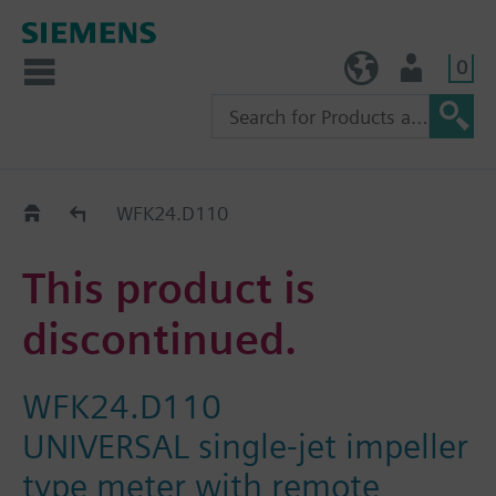
0
TW (en)
User
Replacement Guide
WFK24.D110
This product is
discontinued.
WFK24.D110
UNIVERSAL single-jet impeller
type meter with remote