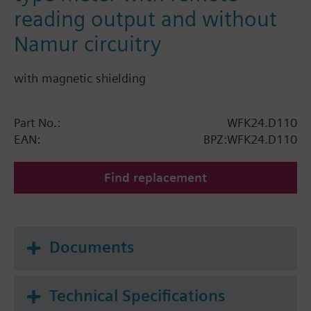
reading output and without
Namur circuitry
with magnetic shielding
Part No.:
WFK24.D110
EAN:
BPZ:WFK24.D110
Find replacement
Documents
Technical Specifications