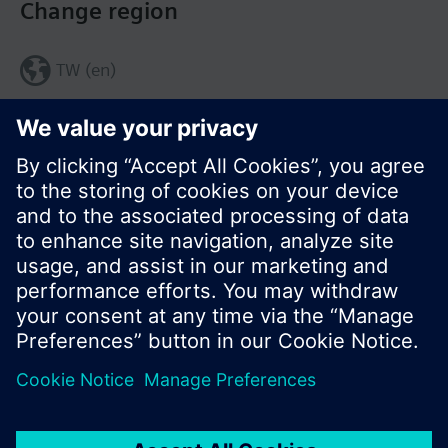
Change region
TW (en)
Share this page:
© Siemens Switzerland Ltd. 2017
Product portfolio and prices can vary by country.