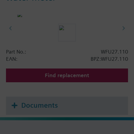
Part No.:
WFU27.110
EAN:
BPZ:WFU27.110
Find replacement
Documents