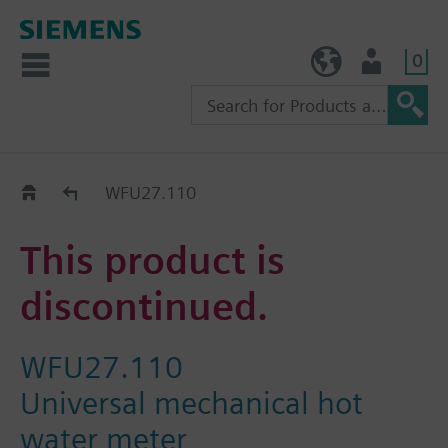
0
TW (en)
User
Replacement Guide
WFU27.110
This product is
discontinued.
WFU27.110
Universal mechanical hot
water meter