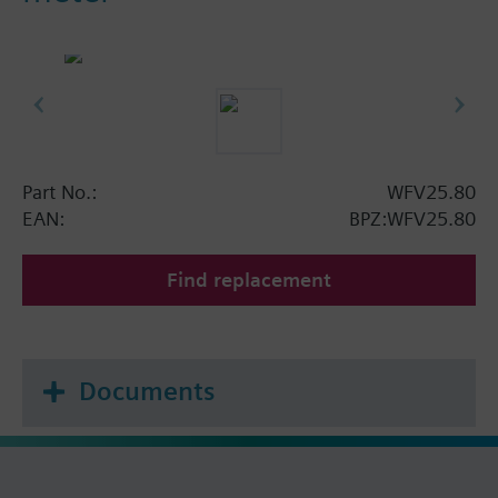
Part No.:
WFV25.80
EAN:
BPZ:WFV25.80
Find replacement
Documents