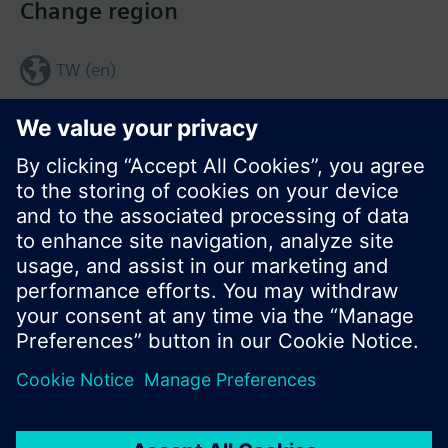
Change region
TW (en)
Share this page:
© Siemens Switzerland Ltd. 2017
Product portfolio and prices can vary by country.