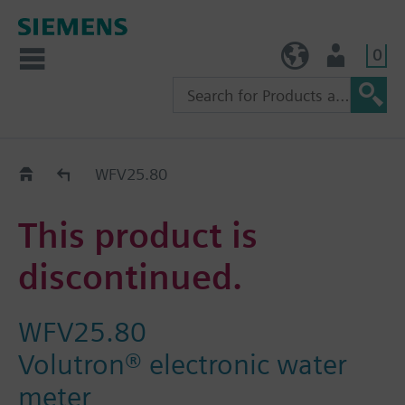
0
TW (en)
User
Replacement Guide
WFV25.80
This product is
discontinued.
WFV25.80
Volutron® electronic water
meter